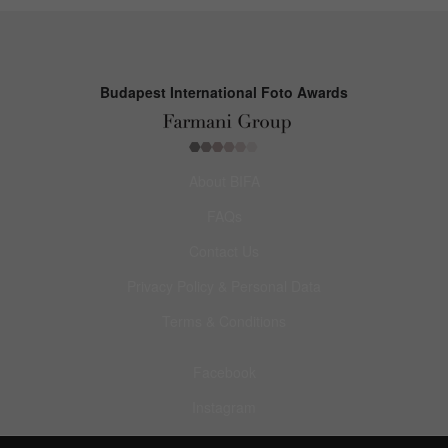
Budapest International Foto Awards
About BIFA
FAQs
Contact Us
Privacy Policy & Personal Data
Terms & Conditions
Facebook
Instagram
Pinterest