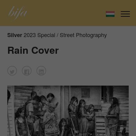
2023 Special / Street Photography
Silver
Rain Cover