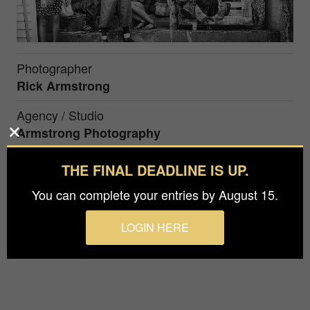
Photographer
Rick Armstrong
Agency / Studio
Armstrong Photography
Prize
THE FINAL DEADLINE IS UP.
Silver in
Special / Street Photography
You can complete your entries by August 15.
B&W photograph made in Pittsburgh PA, USA
LOGIN HERE