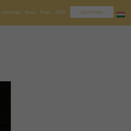
Interviews
News
Press
FAQs
Submit Now