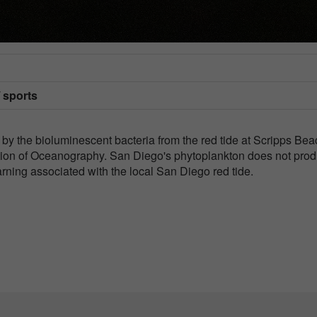
/ sports
 by the bioluminescent bacteria from the red tide at Scripps Bea
ution of Oceanography. San Diego's phytoplankton does not pro
arning associated with the local San Diego red tide.