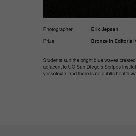
Photographer
Erik Jepsen
Prize
Bronze in
Editorial 
Students surf the bright blue waves created
adjacent to UC San Diego’s Scripps Instit
yessotoxin, and there is no public health w