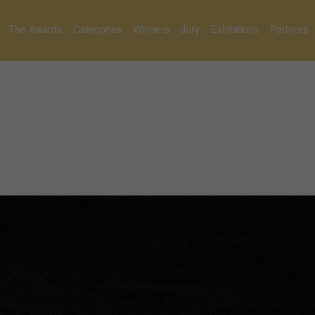
The Awards
Categories
Winners
Jury
Exhibitions
Partners