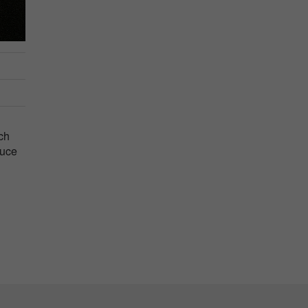
ch
duce