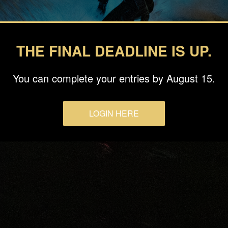
THE FINAL DEADLINE IS UP.
You can complete your entries by August 15.
LOGIN HERE