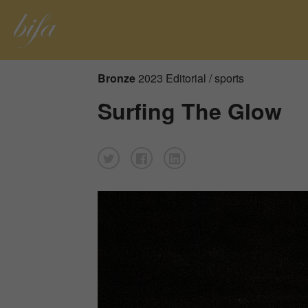
Bronze
2023 Editorial / sports
Surfing The Glow