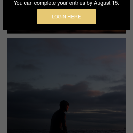
You can complete your entries by August 15.
LOGIN HERE