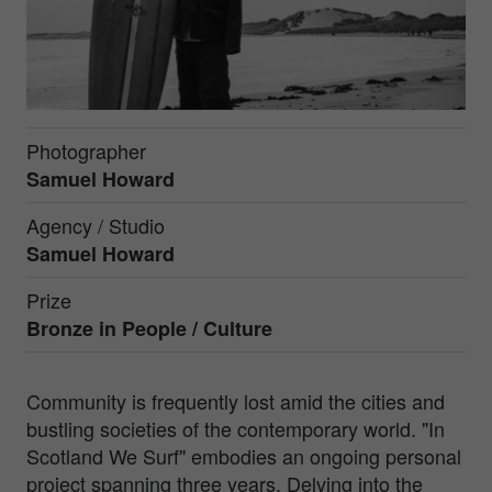
Photographer
Samuel Howard
Agency / Studio
Samuel Howard
Prize
Bronze in
People / Culture
Community is frequently lost amid the cities and
bustling societies of the contemporary world. "In
Scotland We Surf" embodies an ongoing personal
project spanning three years. Delving into the