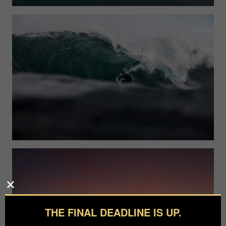
THE FINAL DEADLINE IS UP.