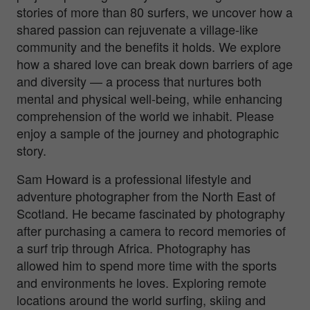
stories of more than 80 surfers, we uncover how a
shared passion can rejuvenate a village-like
community and the benefits it holds. We explore
how a shared love can break down barriers of age
and diversity — a process that nurtures both
mental and physical well-being, while enhancing
comprehension of the world we inhabit. Please
enjoy a sample of the journey and photographic
story.
Sam Howard is a professional lifestyle and
adventure photographer from the North East of
Scotland. He became fascinated by photography
after purchasing a camera to record memories of
a surf trip through Africa. Photography has
allowed him to spend more time with the sports
and environments he loves. Exploring remote
locations around the world surfing, skiing and