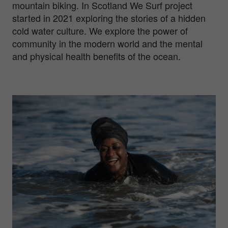
mountain biking. In Scotland We Surf project
started in 2021 exploring the stories of a hidden
cold water culture. We explore the power of
community in the modern world and the mental
and physical health benefits of the ocean.