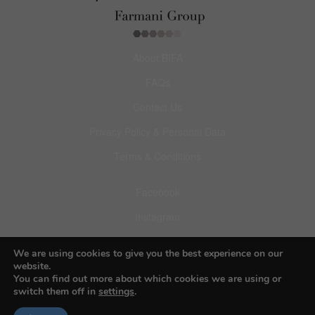
About BIFA
FAQs
Contact Us
Privacy Policy & Personal Data
Terms & Conditions
Facebook
Instagram
Pinterest
We are using cookies to give you the best experience on our
website.
You can find out more about which cookies we are using or
switch them off in
settings
.