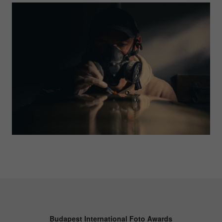
Budapest International Foto Awards