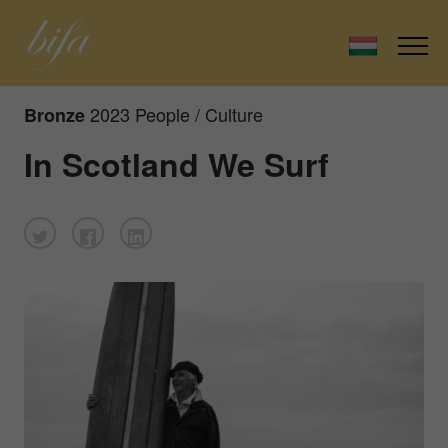
2023 People / Culture
Bronze
In Scotland We Surf