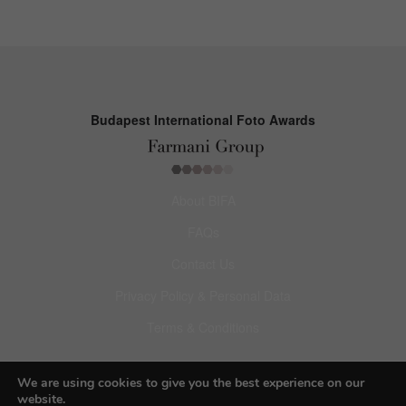
Budapest International Foto Awards
About BIFA
FAQs
Contact Us
Privacy Policy & Personal Data
Terms & Conditions
Facebook
We are using cookies to give you the best experience on our
website.
Instagram