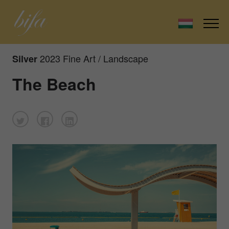
2023 Fine Art / Landscape
Silver
The Beach