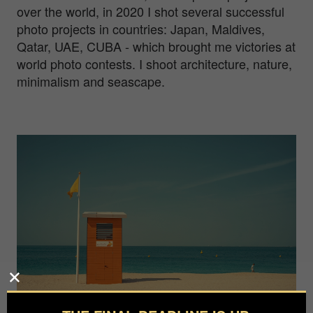
over the world, in 2020 I shot several successful
photo projects in countries: Japan, Maldives,
Qatar, UAE, CUBA - which brought me victories at
world photo contests. I shoot architecture, nature,
minimalism and seascape.