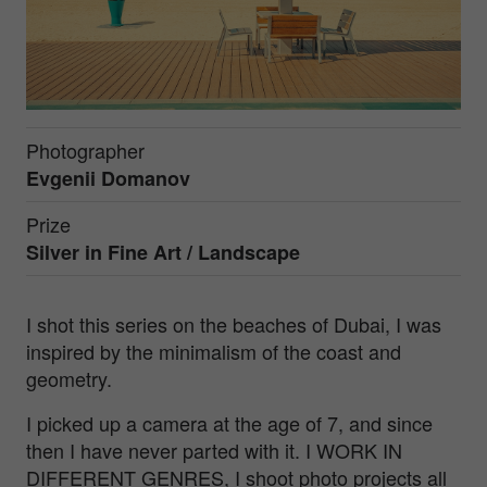
Photographer
Evgenii Domanov
Prize
Silver in
Fine Art / Landscape
I shot this series on the beaches of Dubai, I was
inspired by the minimalism of the coast and
geometry.
I picked up a camera at the age of 7, and since
then I have never parted with it. I WORK IN
DIFFERENT GENRES, I shoot photo projects all