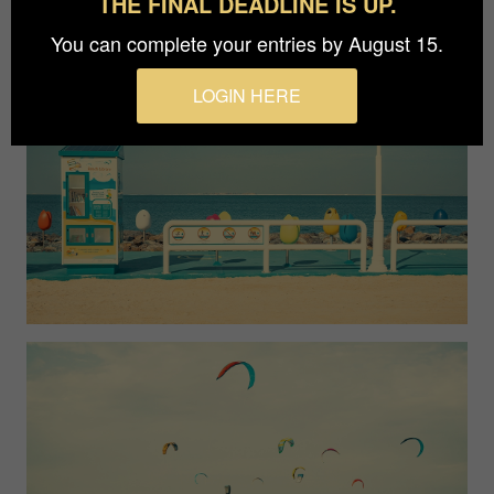
THE FINAL DEADLINE IS UP.
You can complete your entries by August 15.
LOGIN HERE