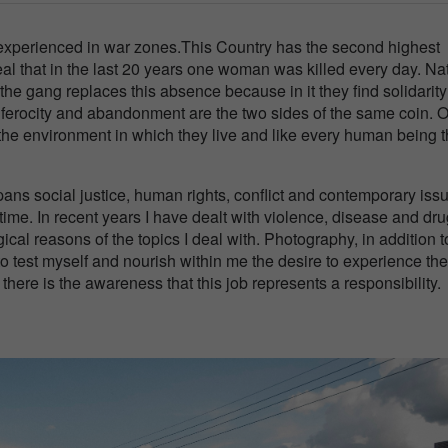
t experienced in war zones.This Country has the second highest
eal that in the last 20 years one woman was killed every day. Na
the gang replaces this absence because in it they find solidarit
 ferocity and abandonment are the two sides of the same coin. O
 the environment in which they live and like every human being 
ans social justice, human rights, conflict and contemporary issu
 time. In recent years I have dealt with violence, disease and dr
ogical reasons of the topics I deal with. Photography, in addition t
to test myself and nourish within me the desire to experience the
, there is the awareness that this job represents a responsibility.