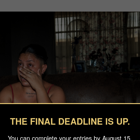
THE FINAL DEADLINE IS UP.
You can complete your entries by August 15.