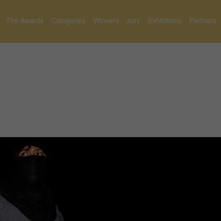
The Awards
Categories
Winners
Jury
Exhibitions
Partners