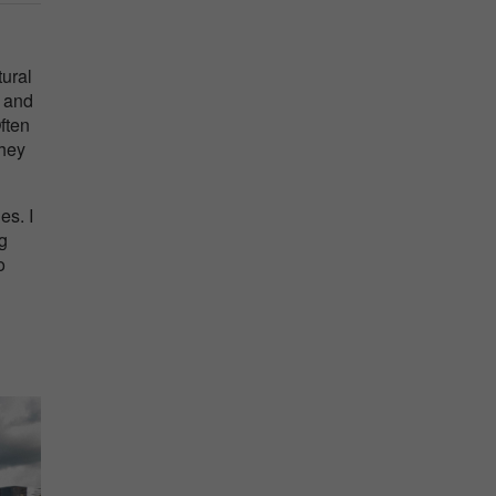
tural
y and
ften
they
es. I
ug
o