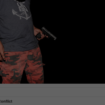
Conflict