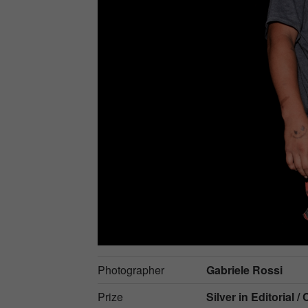
Photographer
Gabriele Rossi
Prize
Silver in
Editorial / 