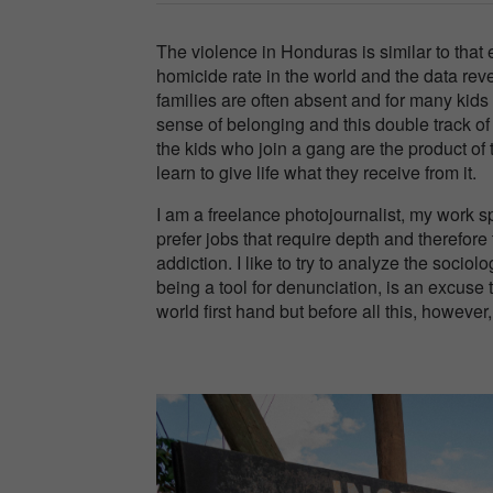
The violence in Honduras is similar to tha
homicide rate in the world and the data rev
families are often absent and for many kids 
sense of belonging and this double track of
the kids who join a gang are the product of
learn to give life what they receive from it.
I am a freelance photojournalist, my work sp
prefer jobs that require depth and therefore
addiction. I like to try to analyze the sociol
being a tool for denunciation, is an excuse 
world first hand but before all this, however