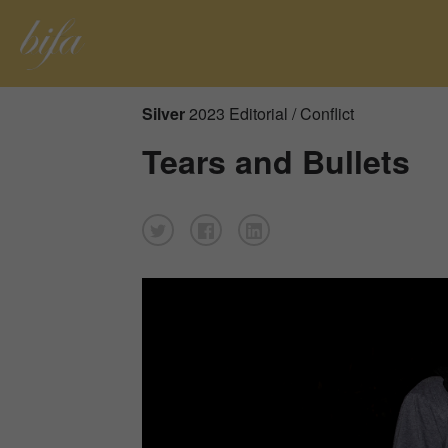
Silver
2023 Editorial / Conflict
Tears and Bullets