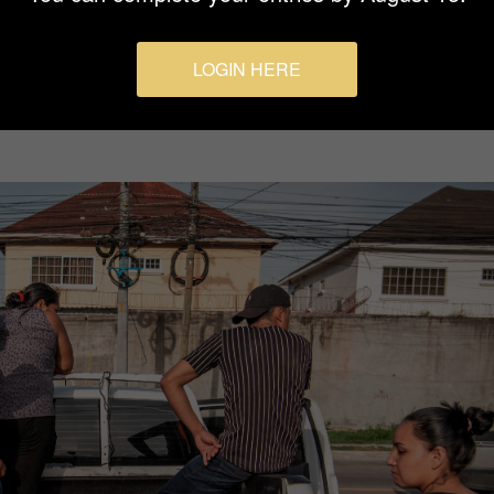
LOGIN HERE