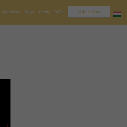
Interviews
News
Press
FAQs
Submit Now