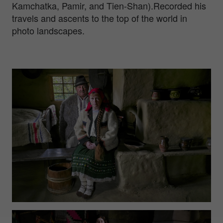
Kamchatka, Pamir, and Tien-Shan).Recorded his
travels and ascents to the top of the world in
photo landscapes.