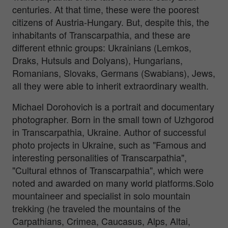
centuries. At that time, these were the poorest
citizens of Austria-Hungary. But, despite this, the
inhabitants of Transcarpathia, and these are
different ethnic groups: Ukrainians (Lemkos,
Draks, Hutsuls and Dolyans), Hungarians,
Romanians, Slovaks, Germans (Swabians), Jews,
all they were able to inherit extraordinary wealth.
Michael Dorohovich is a portrait and documentary
photographer. Born in the small town of Uzhgorod
in Transcarpathia, Ukraine. Author of successful
photo projects in Ukraine, such as "Famous and
interesting personalities of Transcarpathia",
"Cultural ethnos of Transcarpathia", which were
noted and awarded on many world platforms.Solo
mountaineer and specialist in solo mountain
trekking (he traveled the mountains of the
Carpathians, Crimea, Caucasus, Alps, Altai,