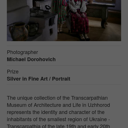
Photographer
Michael Dorohovich
Prize
Silver in
Fine Art / Portrait
The unique collection of the Transcarpathian
Museum of Architecture and Life in Uzhhorod
represents the identity and character of the
inhabitants of the smallest region of Ukraine -
Transcarpathia of the late 19th and early 20th