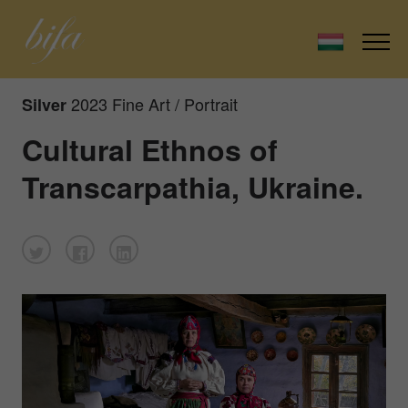
2023 Fine Art / Portrait
Silver
Cultural Ethnos of
Transcarpathia, Ukraine.