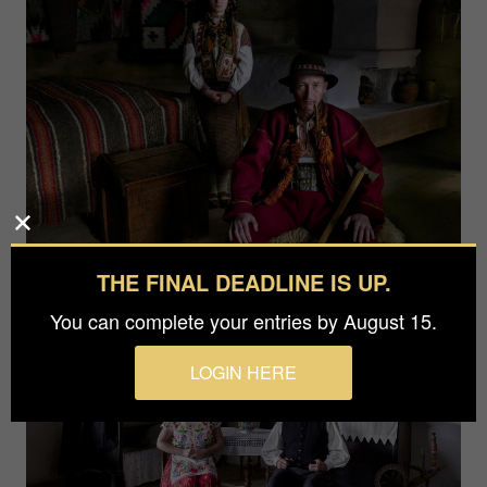
THE FINAL DEADLINE IS UP.
You can complete your entries by August 15.
LOGIN HERE