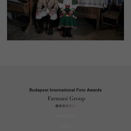
Budapest International Foto Awards
About BIFA
FAQs