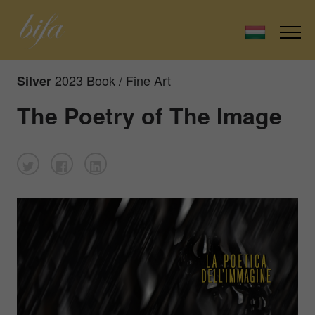
2023 Book / Fine Art
Silver
The Poetry of The Image