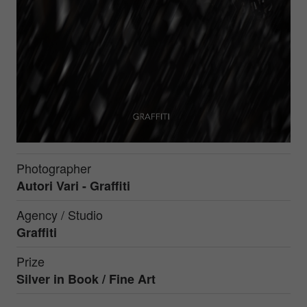
Photographer
Autori Vari - Graffiti
Agency / Studio
Graffiti
Prize
Silver in
Book / Fine Art