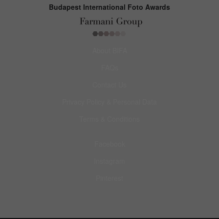
Budapest International Foto Awards
About BIFA
FAQs
Contact Us
Privacy Policy & Personal Data
Terms & Conditions
Facebook
Instagram
Pinterest