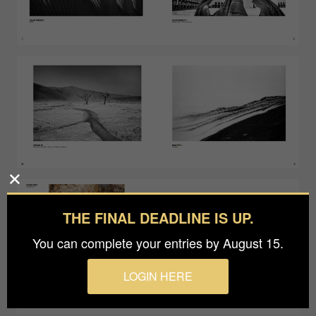
THE FINAL DEADLINE IS UP.
You can complete your entries by August 15.
LOGIN HERE