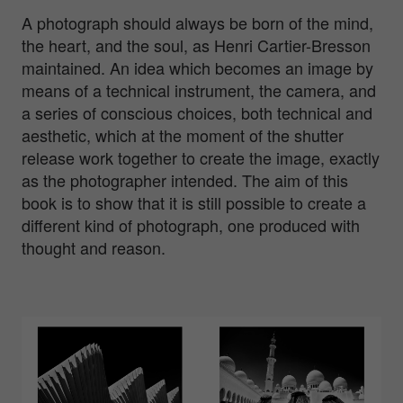
A photograph should always be born of the mind,
the heart, and the soul, as Henri Cartier-Bresson
maintained. An idea which becomes an image by
means of a technical instrument, the camera, and
a series of conscious choices, both technical and
aesthetic, which at the moment of the shutter
release work together to create the image, exactly
as the photographer intended. The aim of this
book is to show that it is still possible to create a
different kind of photograph, one produced with
thought and reason.