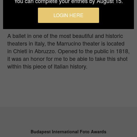
You can complete your entries by August 15.
Prize
Gold in
Advertising / Music
LOGIN HERE
A ballet in one of the most beautiful and historic
theaters in Italy, the Marrucino theater is located
in Chieti in Abruzzo. Opened to the public in 1818,
it was an honor for me to be able to take this shot
within this piece of Italian history.
Budapest International Foto Awards