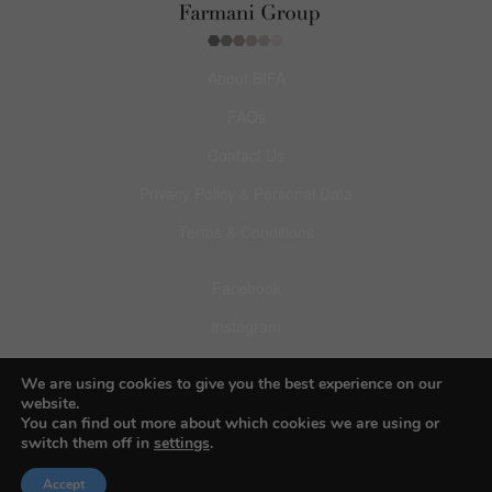
About BIFA
FAQs
Contact Us
Privacy Policy & Personal Data
Terms & Conditions
Facebook
Instagram
Pinterest
We are using cookies to give you the best experience on our
website.
You can find out more about which cookies we are using or
switch them off in
settings
.
© 2026 Budapest Foto Awards
Accept