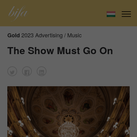
2023 Advertising / Music
Gold
The Show Must Go On