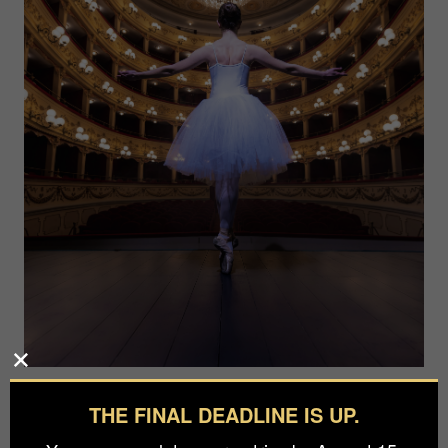
Photographer
THE FINAL DEADLINE IS UP.
Gino Delaiti