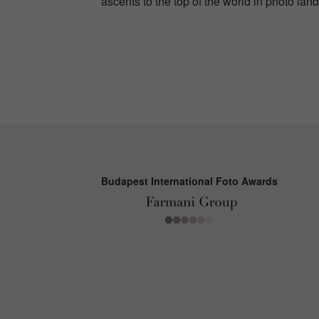
ascents to the top of the world in photo lan
Budapest International Foto Awards