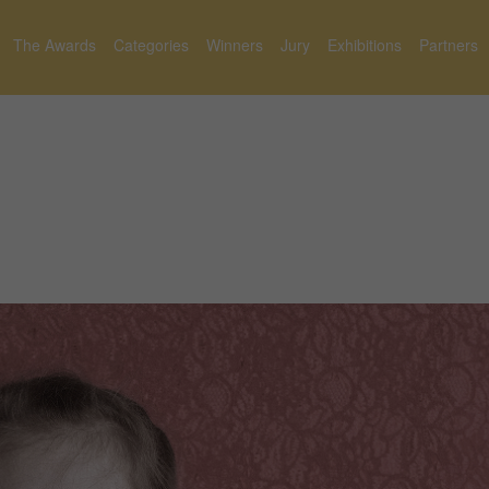
The Awards
Categories
Winners
Jury
Exhibitions
Partners