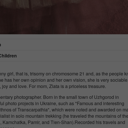
h
Children
 girl, that is, trisomy on chromosome 21 and, as the people k
e has her own opinion and her own vision, she is very sociable
joy and love. For mom, Zlata is a priceless treasure.
entary photographer. Born in the small town of Uzhgorod in
ful photo projects in Ukraine, such as "Famous and interesting
l ethnos of Transcarpathia", which were noted and awarded on m
list in solo mountain trekking (he traveled the mountains of th
i, Kamchatka, Pamir, and Tien-Shan).Recorded his travels and