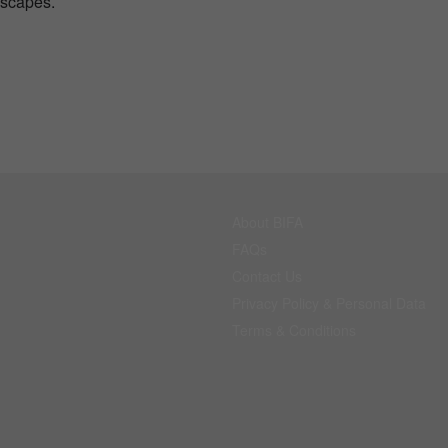
dscapes.
About BIFA
FAQs
Contact Us
Privacy Policy & Personal Data
Terms & Conditions