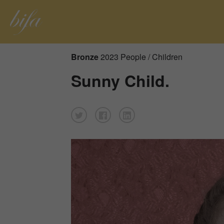
Bronze
2023 People / Children
Sunny Child.