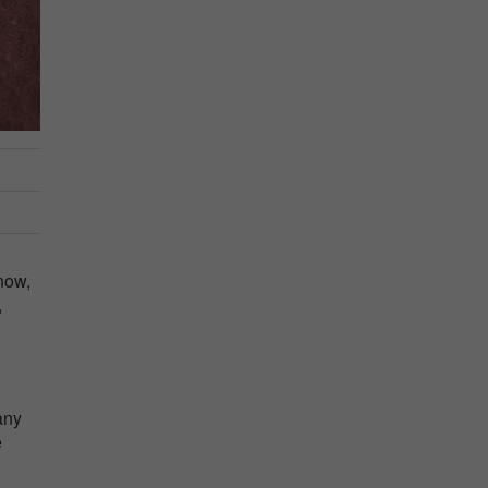
now,
,
any
e