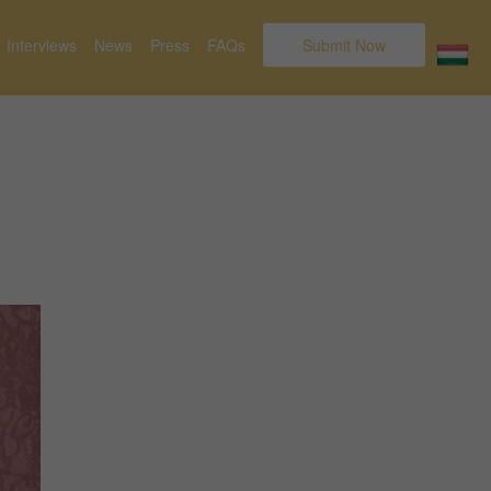
Interviews
News
Press
FAQs
Submit Now