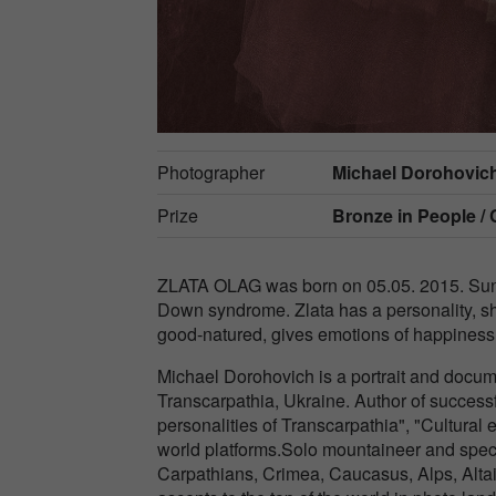
Photographer
Michael Dorohovic
Prize
Bronze in
People / 
ZLATA OLAG was born on 05.05. 2015. Sunny
Down syndrome. Zlata has a personality, sh
good-natured, gives emotions of happiness, 
Michael Dorohovich is a portrait and docum
Transcarpathia, Ukraine. Author of success
personalities of Transcarpathia", "Cultura
world platforms.Solo mountaineer and specia
Carpathians, Crimea, Caucasus, Alps, Alta