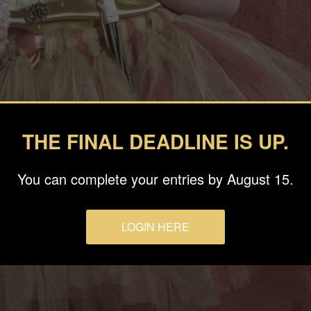
THE FINAL DEADLINE IS UP.
You can complete your entries by August 15.
LOGIN HERE