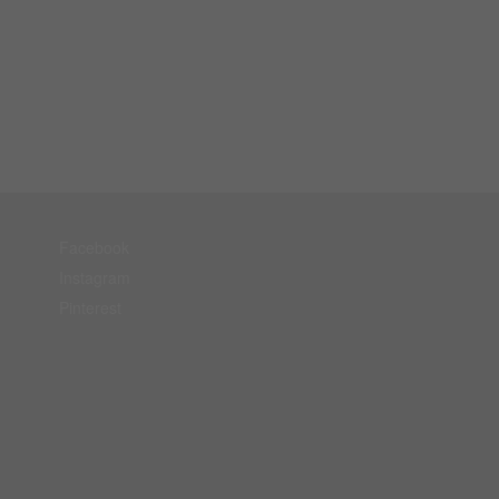
Facebook
Instagram
Pinterest