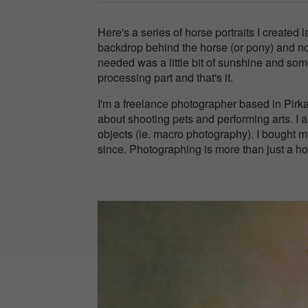
Here's a series of horse portraits I created 
backdrop behind the horse (or pony) and no fl
needed was a little bit of sunshine and som
processing part and that's it.
I'm a freelance photographer based in Pirk
about shooting pets and performing arts. I al
objects (ie. macro photography). I bought 
since. Photographing is more than just a hobb