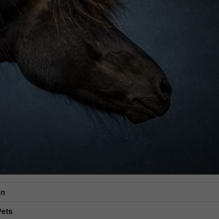
en
Pets