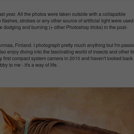
last year. All the photos were taken outside with a collapsible
ashes, strobes or any other source of artificial light were used. 
e dodging and burning (+ other Photoshop tricks) in the post-
anmaa, Finland. I photograph pretty much anything but I'm pass
so enjoy diving into the fascinating world of insects and other ti
my first compact system camera in 2010 and haven't looked back
y to me - it's a way of life.