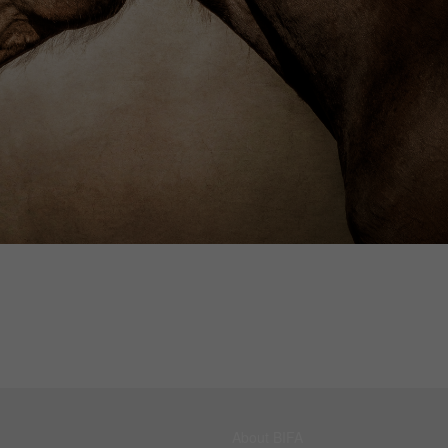
About BIFA