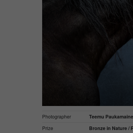
Photographer
Teemu Paukamain
Prize
Bronze in
Nature / 