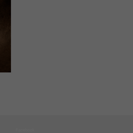
Facebook