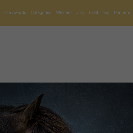
The Awards
Categories
Winners
Jury
Exhibitions
Partners