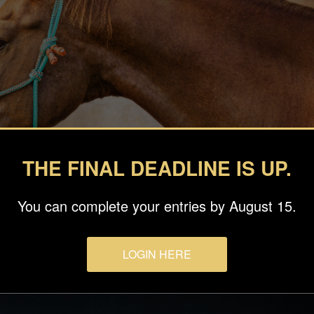
THE FINAL DEADLINE IS UP.
You can complete your entries by August 15.
LOGIN HERE