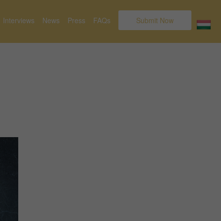
Interviews
News
Press
FAQs
Submit Now