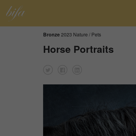
Bronze
2023 Nature / Pets
Horse Portraits