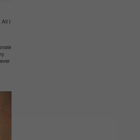
All I
ionate
ny
 ever