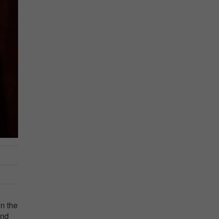
In the
and