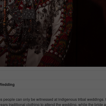
 Wedding
us people can only be witnessed at indigenous tribal weddings. 
ars traditional clothing to attend the wedding, while the bride 