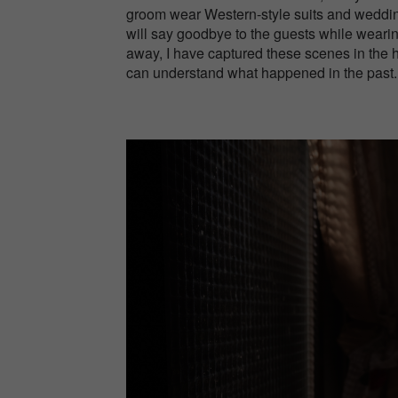
groom wear Western-style suits and weddin
will say goodbye to the guests while wearing
away, I have captured these scenes in the 
can understand what happened in the past.