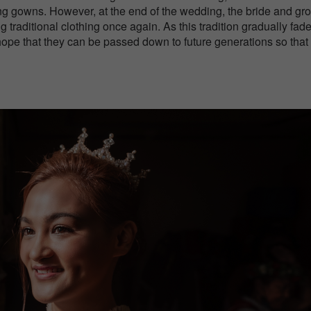
g gowns. However, at the end of the wedding, the bride and gr
 traditional clothing once again. As this tradition gradually fad
hope that they can be passed down to future generations so that