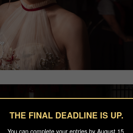
THE FINAL DEADLINE IS UP.
You can complete your entries by August 15.