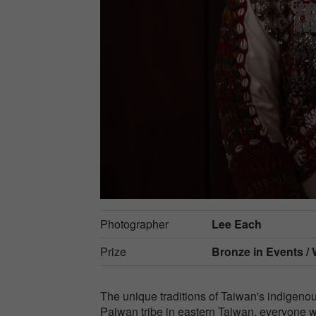
Photographer
Lee Each
Prize
Bronze in
Events /
The unique traditions of Taiwan's indigeno
Paiwan tribe in eastern Taiwan, everyone we