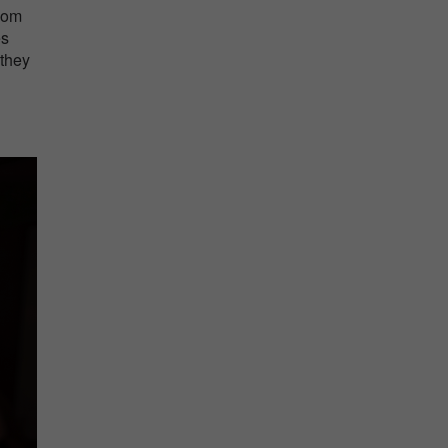
oom
es
 they