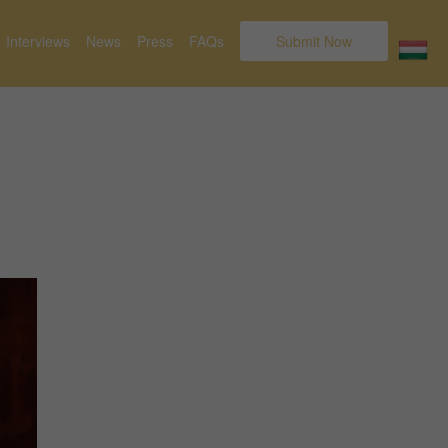
Interviews
News
Press
FAQs
Submit Now