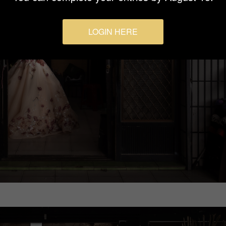
LOGIN HERE