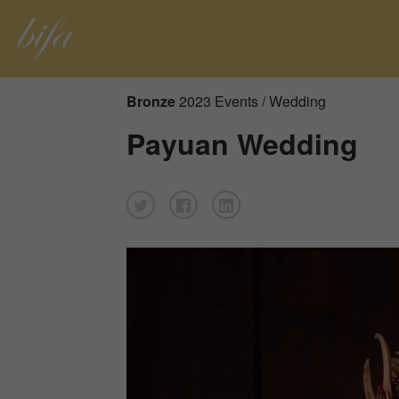
Bronze
2023 Events / Wedding
Payuan Wedding