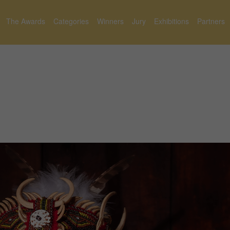
The Awards
Categories
Winners
Jury
Exhibitions
Partners