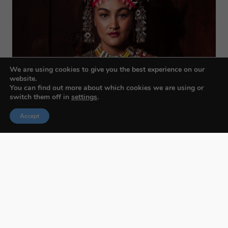
We are using cookies to give you the best experience on our
website.
You can find out more about which cookies we are using or
switch them off in
settings
.
Accept