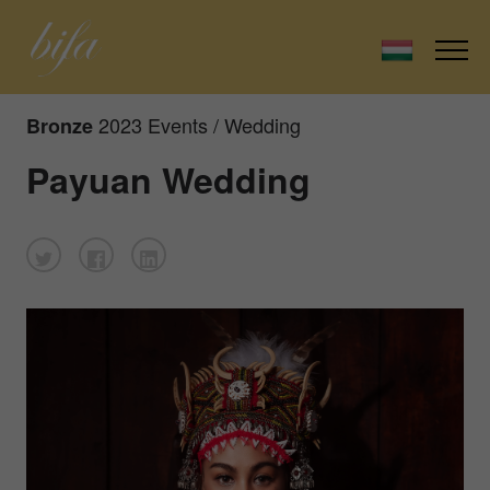
2023 Events / Wedding
Bronze
Payuan Wedding