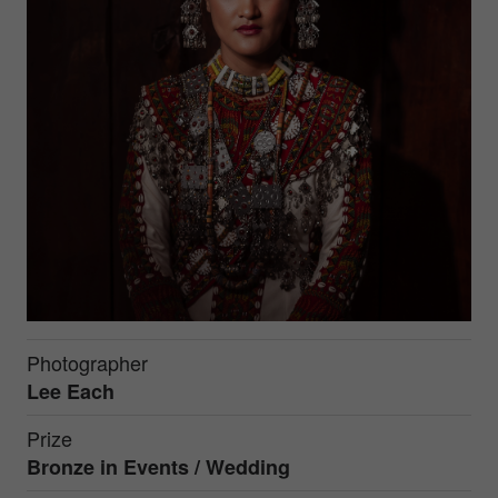
Photographer
Lee Each
Prize
Bronze in
Events / Wedding