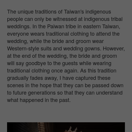
The unique traditions of Taiwan's indigenous
people can only be witnessed at indigenous tribal
weddings. In the Paiwan tribe in eastern Taiwan,
everyone wears traditional clothing to attend the
wedding, while the bride and groom wear
Western-style suits and wedding gowns. However,
at the end of the wedding, the bride and groom
will say goodbye to the guests while wearing
traditional clothing once again. As this tradition
gradually fades away, I have captured these
scenes in the hope that they can be passed down
to future generations so that they can understand
what happened in the past.