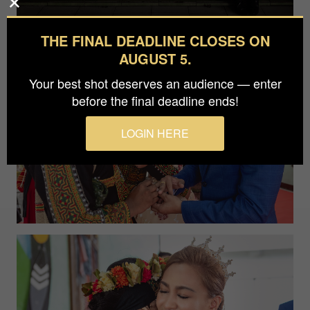
THE FINAL DEADLINE CLOSES ON
AUGUST 5.
Your best shot deserves an audience — enter
before the final deadline ends!
LOGIN HERE