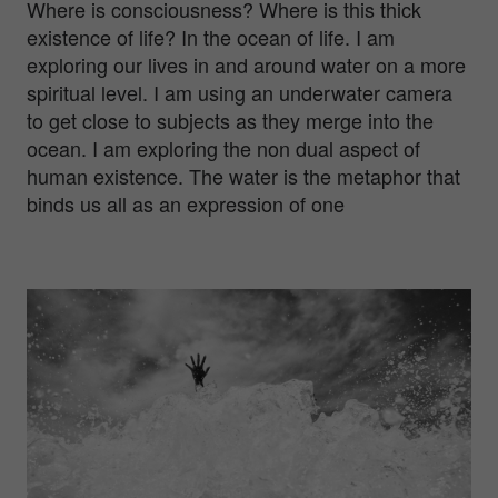
Where is consciousness? Where is this thick
existence of life? In the ocean of life. I am
exploring our lives in and around water on a more
spiritual level. I am using an underwater camera
to get close to subjects as they merge into the
ocean. I am exploring the non dual aspect of
human existence. The water is the metaphor that
binds us all as an expression of one