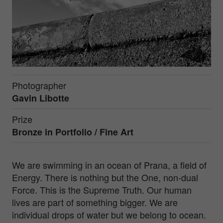
Photographer
Gavin Libotte
Prize
Bronze in
Portfolio / Fine Art
We are swimming in an ocean of Prana, a field of
Energy. There is nothing but the One, non-dual
Force. This is the Supreme Truth. Our human
lives are part of something bigger. We are
individual drops of water but we belong to ocean.