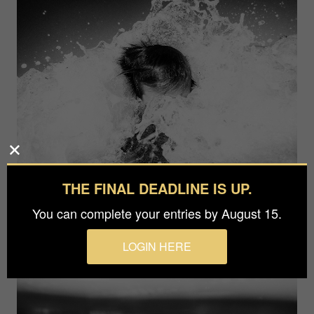
THE FINAL DEADLINE IS UP.
You can complete your entries by August 15.
LOGIN HERE