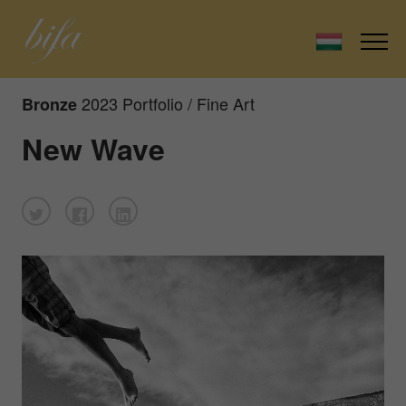
2023 Portfolio / Fine Art
Bronze
New Wave