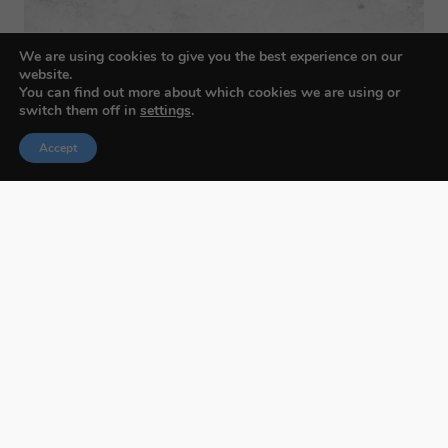
We are using cookies to give you the best experience on our
website.
You can find out more about which cookies we are using or
switch them off in
settings
.
Accept
Budapest International Foto Awards
About BIFA