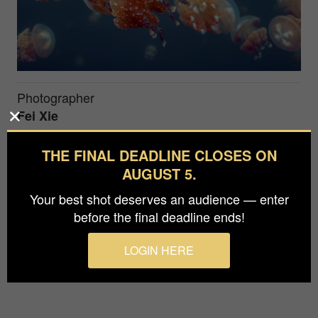
Photographer
Fei Xie
Prize
THE FINAL DEADLINE CLOSES ON
Bronze in
Nature / Underwater
AUGUST 5.
Your best shot deserves an audience — enter
This work was taken in Palau. I photographed the
before the final deadline ends!
beautiful jellyfish.
LOGIN HERE