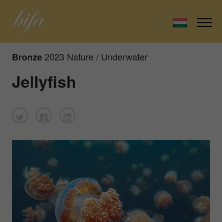
2023 Nature / Underwater
Bronze
Jellyfish