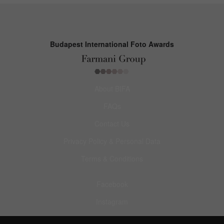
Budapest International Foto Awards
About BIFA
FAQs
Contact Us
Privacy Policy & Personal Data
Terms & Conditions
Facebook
Instagram
Pinterest