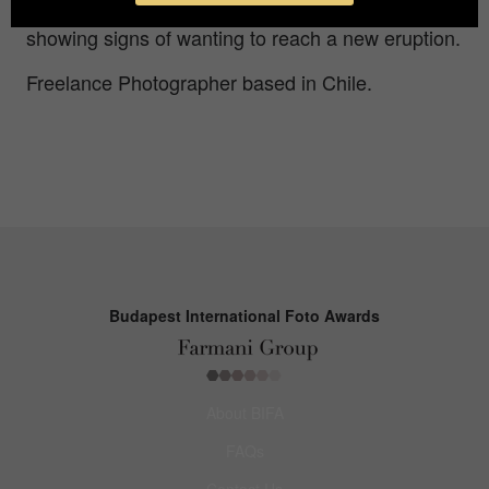
America. Today it is on yellow alert because it is
showing signs of wanting to reach a new eruption.
Freelance Photographer based in Chile.
Budapest International Foto Awards
About BIFA
FAQs
Contact Us