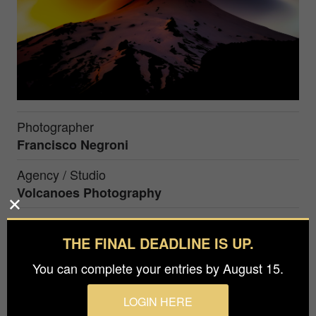
Photographer
Francisco Negroni
Agency / Studio
Volcanoes Photography
Prize
Silver in
Nature / Landscapes
THE FINAL DEADLINE IS UP.
You can complete your entries by August 15.
Pucon, Chile. Villarrica is the most dangerous
LOGIN HERE
volcano in Chile and one of the most dangerous in