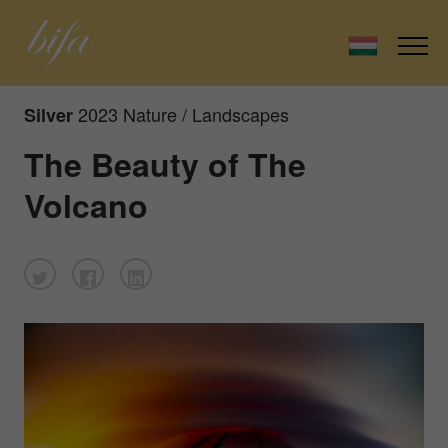
2023 Nature / Landscapes
Silver
The Beauty of The
Volcano