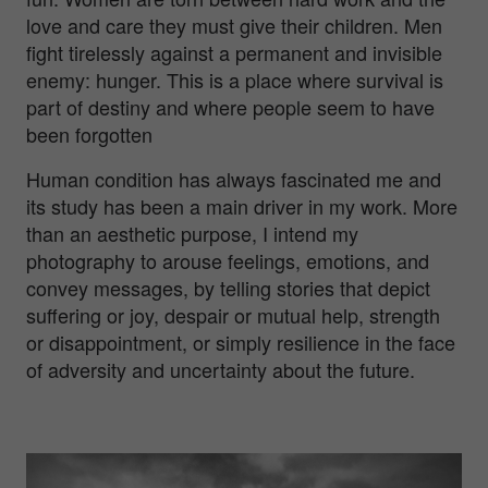
love and care they must give their children. Men
fight tirelessly against a permanent and invisible
enemy: hunger. This is a place where survival is
part of destiny and where people seem to have
been forgotten
Human condition has always fascinated me and
its study has been a main driver in my work. More
than an aesthetic purpose, I intend my
photography to arouse feelings, emotions, and
convey messages, by telling stories that depict
suffering or joy, despair or mutual help, strength
or disappointment, or simply resilience in the face
of adversity and uncertainty about the future.