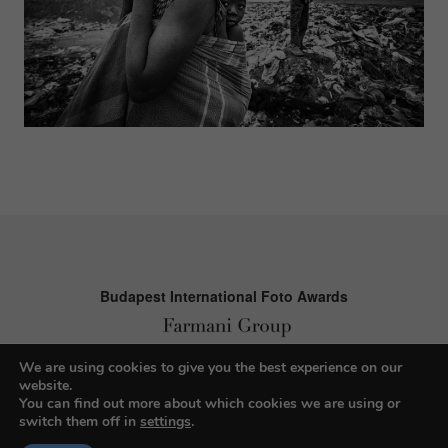
Budapest International Foto Awards
We are using cookies to give you the best experience on our
About BIFA
website.
You can find out more about which cookies we are using or
FAQs
switch them off in
settings
.