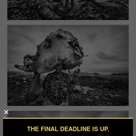
THE FINAL DEADLINE IS UP.