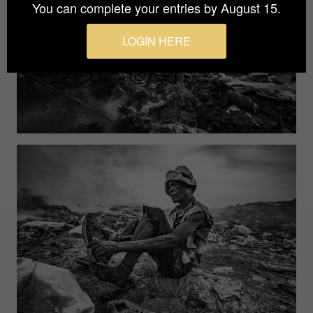
You can complete your entries by August 15.
LOGIN HERE