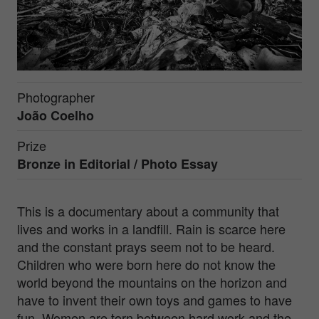
Photographer
João Coelho
Prize
Bronze in
Editorial / Photo Essay
This is a documentary about a community that
lives and works in a landfill. Rain is scarce here
and the constant prays seem not to be heard.
Children who were born here do not know the
world beyond the mountains on the horizon and
have to invent their own toys and games to have
fun. Women are torn between hard work and the