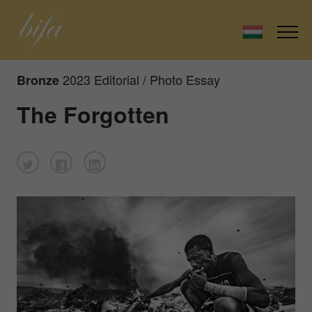
2023 Editorial / Photo Essay
Bronze
The Forgotten