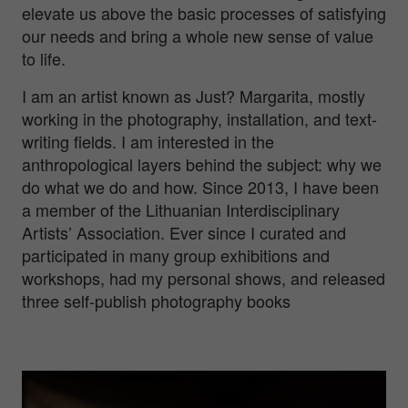
elevate us above the basic processes of satisfying
our needs and bring a whole new sense of value
to life.
I am an artist known as Just? Margarita, mostly
working in the photography, installation, and text-
writing fields. I am interested in the
anthropological layers behind the subject: why we
do what we do and how. Since 2013, I have been
a member of the Lithuanian Interdisciplinary
Artists’ Association. Ever since I curated and
participated in many group exhibitions and
workshops, had my personal shows, and released
three self-publish photography books