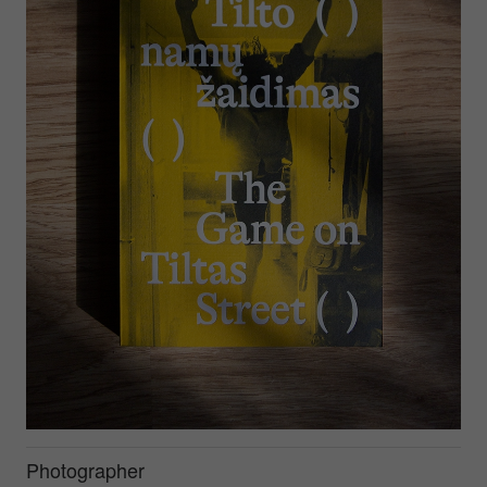
Photographer