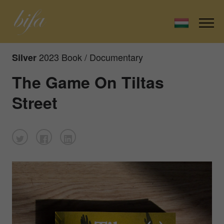
2023 Book / Documentary
Silver
The Game On Tiltas
Street