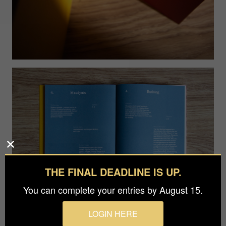
THE FINAL DEADLINE IS UP.
You can complete your entries by August 15.
LOGIN HERE