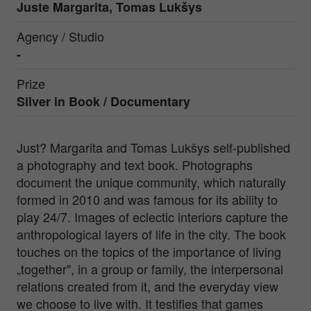
Juste Margarita, Tomas Lukšys
Agency / Studio
-
Prize
Silver in
Book / Documentary
Just? Margarita and Tomas Lukšys self-published
a photography and text book. Photographs
document the unique community, which naturally
formed in 2010 and was famous for its ability to
play 24/7. Images of eclectic interiors capture the
anthropological layers of life in the city. The book
touches on the topics of the importance of living
„together", in a group or family, the interpersonal
relations created from it, and the everyday view
we choose to live with. It testifies that games