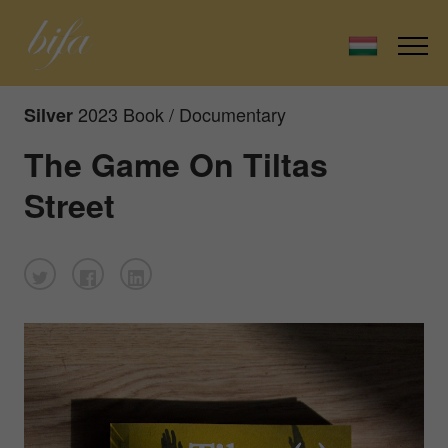
2023 Book / Documentary
Silver
The Game On Tiltas
Street