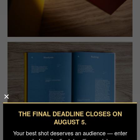
THE FINAL DEADLINE CLOSES ON
AUGUST 5.
Your best shot deserves an audience — enter