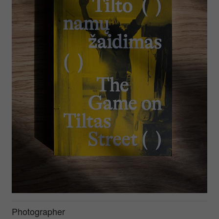
Photographer