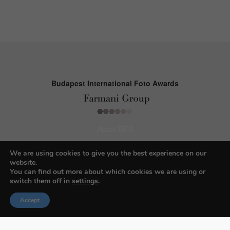
Budapest International Foto Awards
About BIFA
FAQs
We are using cookies to give you the best experience on our
website.
Contact Us
You can find out more about which cookies we are using or
switch them off in
settings
.
Privacy Policy & Personal Data
Terms & Conditions
Accept
Facebook