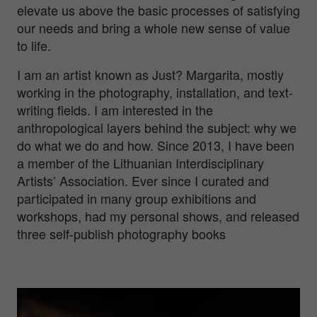
elevate us above the basic processes of satisfying
our needs and bring a whole new sense of value
to life.
I am an artist known as Just? Margarita, mostly
working in the photography, installation, and text-
writing fields. I am interested in the
anthropological layers behind the subject: why we
do what we do and how. Since 2013, I have been
a member of the Lithuanian Interdisciplinary
Artists’ Association. Ever since I curated and
participated in many group exhibitions and
workshops, had my personal shows, and released
three self-publish photography books