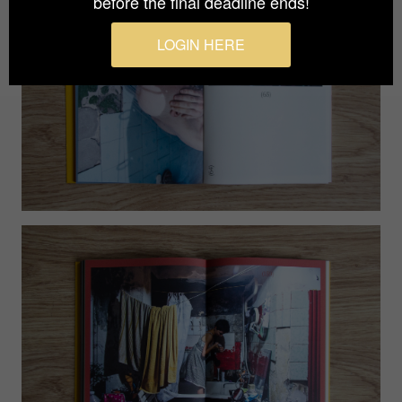
before the final deadline ends!
LOGIN HERE