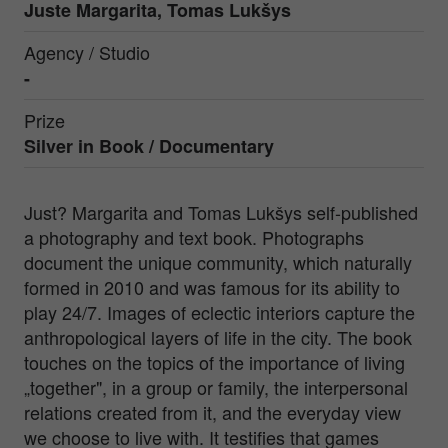
Juste Margarita, Tomas Lukšys
Agency / Studio
-
Prize
Silver in
Book / Documentary
Just? Margarita and Tomas Lukšys self-published
a photography and text book. Photographs
document the unique community, which naturally
formed in 2010 and was famous for its ability to
play 24/7. Images of eclectic interiors capture the
anthropological layers of life in the city. The book
touches on the topics of the importance of living
„together", in a group or family, the interpersonal
relations created from it, and the everyday view
we choose to live with. It testifies that games