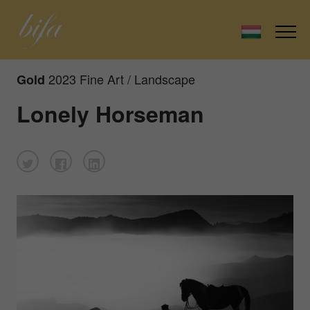
2023 Fine Art / Landscape
Gold
Lonely Horseman