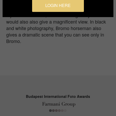
can enjoy during sunrise but a Tengger horseman
LOGIN HERE
walking or just standing or even squatting on the
layers of Mt Bromo, under morning misty cloud
would also also give a magnificent view. In black
and white photography, Bromo horseman also
gives a dramatic scene that you can see only in
Bromo.
Budapest International Foto Awards