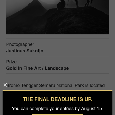
Photographer
Justinus Sukotjo
Prize
Gold in
Fine Art / Landscape
Bromo Tengger Semeru National Park is located
in East Java, Indonesia, has been one of the best
place to enjoy remarkable serenity sunrise view
THE FINAL DEADLINE IS UP.
with Mt. Bromo, Mt. Batok and Mt. Semeru as the
You can complete your entries by August 15.
main object. Not only those mountains that we