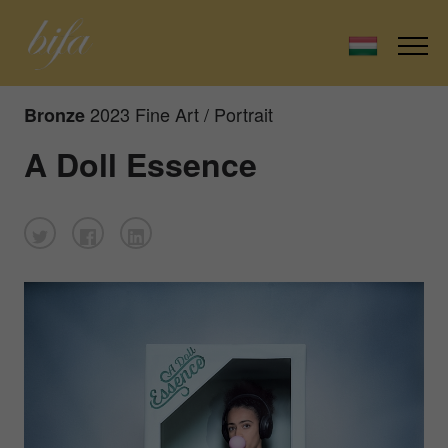
2023 Fine Art / Portrait
Bronze
A Doll Essence