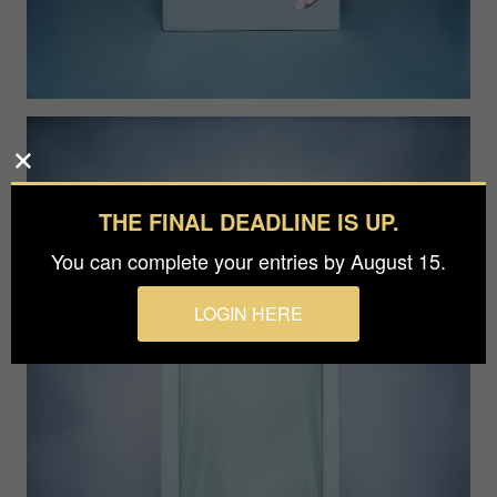
THE FINAL DEADLINE IS UP.
You can complete your entries by August 15.
LOGIN HERE