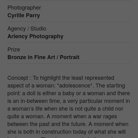
Photographer
Cyrille Parry
Agency / Studio
Arlency Photography
Prize
Bronze in
Fine Art / Portrait
Concept : To highlight the least represented
aspect of a woman: *adolescence*. The starting
point: a doll is either a baby or a woman and there
is an in-between time, a very particular moment in
a woman’s life when she is not quite a child nor
quite a woman. A moment when a war rages
between the past and the future. A moment when
she is both in construction today of what she will