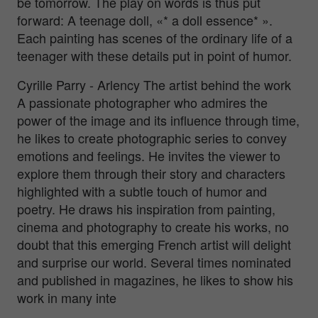
be tomorrow. The play on words is thus put
forward: A teenage doll, «* a doll essence* ».
Each painting has scenes of the ordinary life of a
teenager with these details put in point of humor.
Cyrille Parry - Arlency The artist behind the work
A passionate photographer who admires the
power of the image and its influence through time,
he likes to create photographic series to convey
emotions and feelings. He invites the viewer to
explore them through their story and characters
highlighted with a subtle touch of humor and
poetry. He draws his inspiration from painting,
cinema and photography to create his works, no
doubt that this emerging French artist will delight
and surprise our world. Several times nominated
and published in magazines, he likes to show his
work in many inte