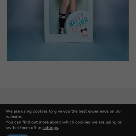
We are using cookies to give you the best experience on our
Budapest International Foto Awards
website.
You can find out more about which cookies we are using or
switch them off in
settings
.