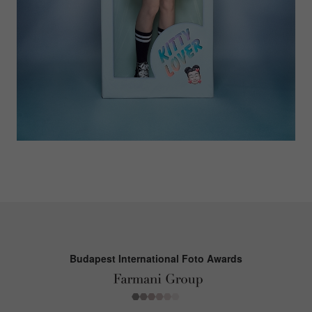
Budapest International Foto Awards