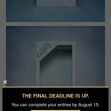
THE FINAL DEADLINE IS UP.
You can complete your entries by August 15.