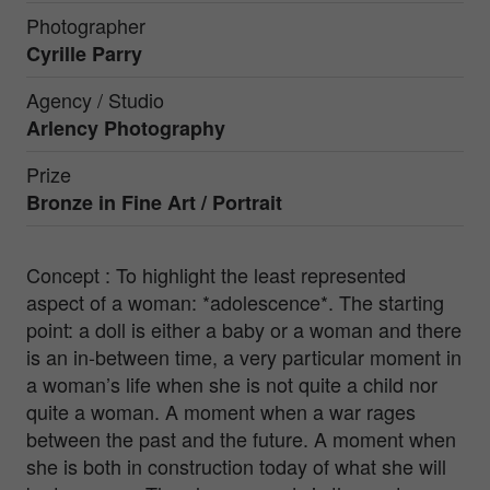
Photographer
Cyrille Parry
Agency / Studio
Arlency Photography
Prize
Bronze in
Fine Art / Portrait
Concept : To highlight the least represented
aspect of a woman: *adolescence*. The starting
point: a doll is either a baby or a woman and there
is an in-between time, a very particular moment in
a woman’s life when she is not quite a child nor
quite a woman. A moment when a war rages
between the past and the future. A moment when
she is both in construction today of what she will