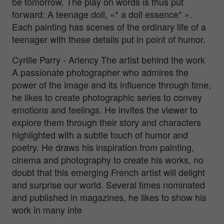
be tomorrow. The play on words is thus put
forward: A teenage doll, «* a doll essence* ».
Each painting has scenes of the ordinary life of a
teenager with these details put in point of humor.
Cyrille Parry - Arlency The artist behind the work
A passionate photographer who admires the
power of the image and its influence through time,
he likes to create photographic series to convey
emotions and feelings. He invites the viewer to
explore them through their story and characters
highlighted with a subtle touch of humor and
poetry. He draws his inspiration from painting,
cinema and photography to create his works, no
doubt that this emerging French artist will delight
and surprise our world. Several times nominated
and published in magazines, he likes to show his
work in many inte