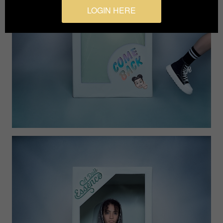
LOGIN HERE