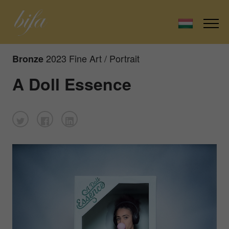
2023 Fine Art / Portrait
Bronze
A Doll Essence