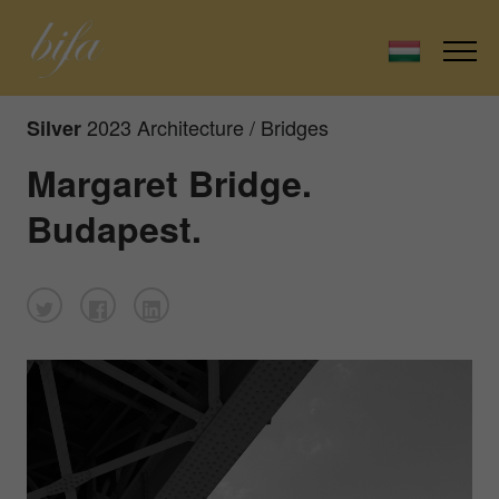
2023 Architecture / Bridges
Silver
Margaret Bridge.
Budapest.