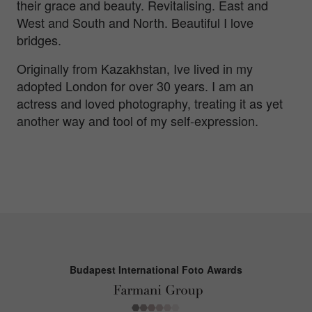
their grace and beauty. Revitalising. East and
West and South and North. Beautiful I love
bridges.
Originally from Kazakhstan, Ive lived in my
adopted London for over 30 years. I am an
actress and loved photography, treating it as yet
another way and tool of my self-expression.
Budapest International Foto Awards