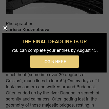
Photographer
Larissa Kouznetsova
Prize
THE FINAL DEADLINE IS UP.
Silver in
Architecture / Bridges
You can complete your entries by August 15.
LOGIN HERE
Margaret bridge. Budapest I had an acting filming
job in Budapest last summer. Much pressure,
much heat (sometime over 30 degrees of
Celsius), much lines to learn!:)) On my days off I
took my camera and walked around Budapest.
Often ended up by the river Danube in search of
serenity and calmness. Often getting lost in the
geometry of those majestic bridges, resting in