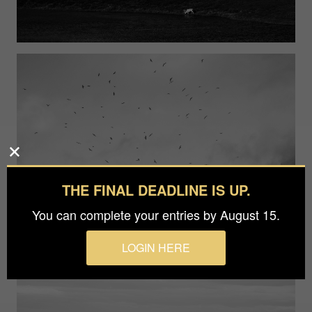
THE FINAL DEADLINE IS UP.
You can complete your entries by August 15.
LOGIN HERE