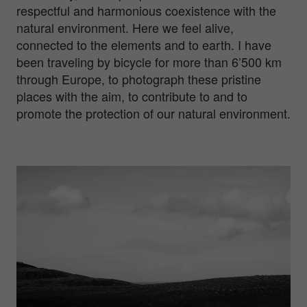
respectful and harmonious coexistence with the
natural environment. Here we feel alive,
connected to the elements and to earth. I have
been traveling by bicycle for more than 6’500 km
through Europe, to photograph these pristine
places with the aim, to contribute to and to
promote the protection of our natural environment.