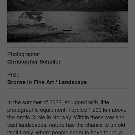
Photographer
Christopher Schaller
Prize
Bronze in
Fine Art / Landscape
In the summer of 2022, equipped with little
photographic equipment, I cycled 1’200 km above
the Arctic Circle in Norway. Within these raw and
vast landscapes, nature has the chance to unfold
itself freely, where people seem to have found a