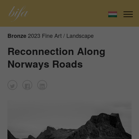
2023 Fine Art / Landscape
Bronze
Reconnection Along
Norways Roads