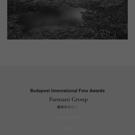
Budapest International Foto Awards
About BIFA
FAQs