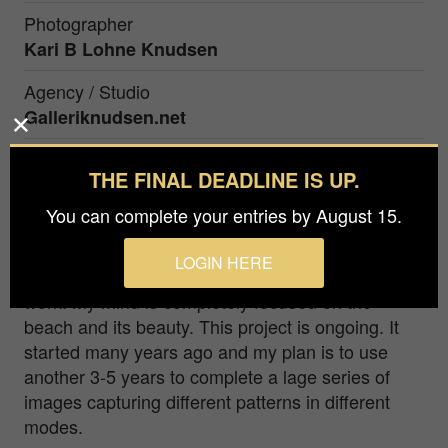
Photographer
Kari B Lohne Knudsen
Agency / Studio
Galleriknudsen.net
Prize
THE FINAL DEADLINE IS UP.
Silver in
Fine Art / Abstract
You can complete your entries by August 15.
A lot of sand...walking along different beaches...
LOGIN HERE
looking down... after rainfall... my fantasy starts to
work. My mind is completely focused on the
beach and its beauty. This project is ongoing. It
started many years ago and my plan is to use
another 3-5 years to complete a lage series of
images capturing different patterns in different
modes.