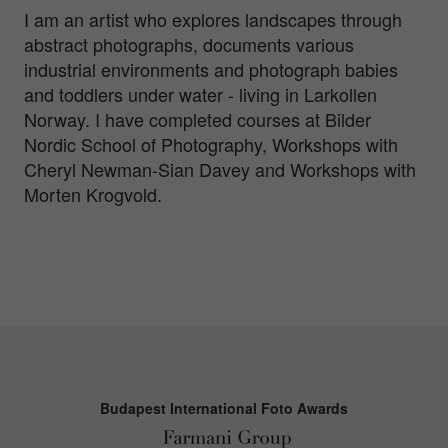
I am an artist who explores landscapes through
abstract photographs, documents various
industrial environments and photograph babies
and toddlers under water - living in Larkollen
Norway. I have completed courses at Bilder
Nordic School of Photography, Workshops with
Cheryl Newman-Sian Davey and Workshops with
Morten Krogvold.
Budapest International Foto Awards