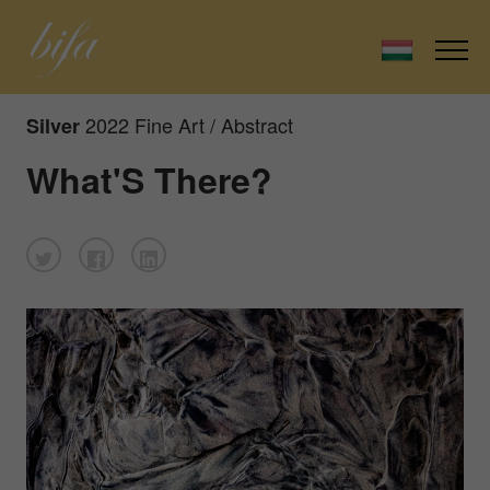
2022 Fine Art / Abstract
Silver
What'S There?