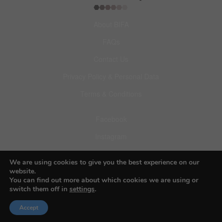
About BIFA
FAQs
Contact Us
Privacy Policy & Personal Data
Terms & Conditions
Facebook
Instagram
Pinterest
We are using cookies to give you the best experience on our
website.
You can find out more about which cookies we are using or
switch them off in
settings
.
© 2026 Budapest Foto Awards
Accept