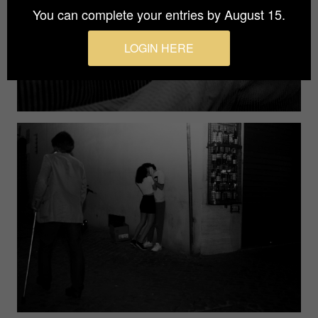
You can complete your entries by August 15.
LOGIN HERE