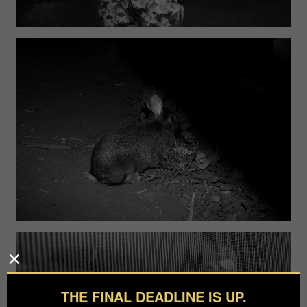
THE FINAL DEADLINE IS UP.