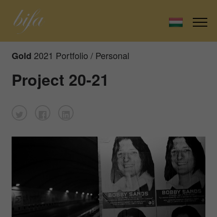
2021 Portfolio / Personal
Gold
Project 20-21