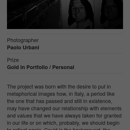
Photographer
Paolo Urbani
Prize
Gold in
Portfolio / Personal
The project was born with the desire to put in
metaphorical images how, in Italy, a period like
the one that has passed and still in existence,
may have changed our relationship with elements
and values that we have always taken for granted
in our life or on which, probably, we should begin
to reflect again. Covid is the background, the