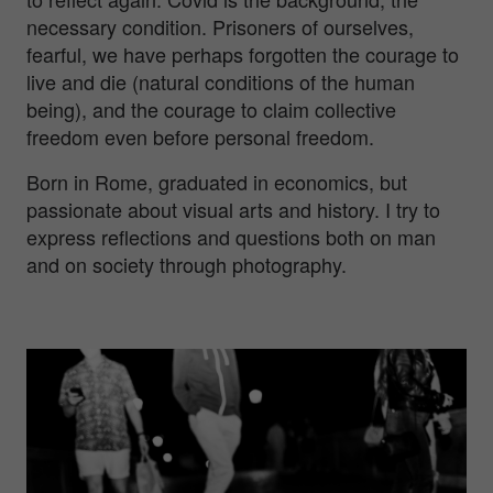
necessary condition. Prisoners of ourselves,
fearful, we have perhaps forgotten the courage to
live and die (natural conditions of the human
being), and the courage to claim collective
freedom even before personal freedom.
Born in Rome, graduated in economics, but
passionate about visual arts and history. I try to
express reflections and questions both on man
and on society through photography.