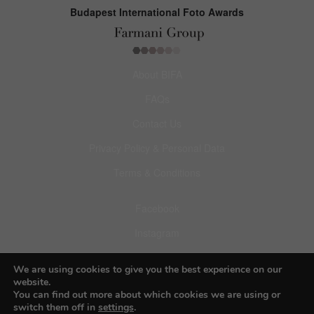
Budapest International Foto Awards
About BIFA
FAQs
Contact Us
Privacy Policy & Personal Data
Terms & Conditions
Facebook
Instagram
Pinterest
We are using cookies to give you the best experience on our
website.
You can find out more about which cookies we are using or
switch them off in
settings
.