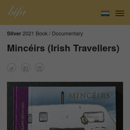
2021 Book / Documentary
Silver
Mincéirs (Irish Travellers)