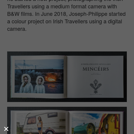
Travellers using a medium format camera with
B&W films. In June 2018, Joseph-Philippe started
a colour project on Irish Travellers using a digital
camera.