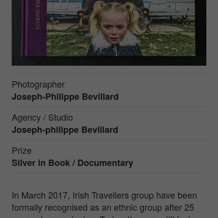
Photographer
Joseph-Philippe Bevillard
Agency / Studio
Joseph-philippe Bevillard
Prize
Silver in
Book / Documentary
In March 2017, Irish Travellers group have been
formally recognised as an ethnic group after 25