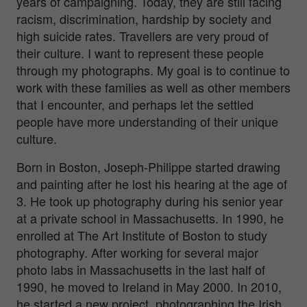
years of campaigning. Today, they are still facing
racism, discrimination, hardship by society and
high suicide rates. Travellers are very proud of
their culture. I want to represent these people
through my photographs. My goal is to continue to
work with these families as well as other members
that I encounter, and perhaps let the settled
people have more understanding of their unique
culture.
Born in Boston, Joseph-Philippe started drawing
and painting after he lost his hearing at the age of
3. He took up photography during his senior year
at a private school in Massachusetts. In 1990, he
enrolled at The Art Institute of Boston to study
photography. After working for several major
photo labs in Massachusetts in the last half of
1990, he moved to Ireland in May 2000. In 2010,
he started a new project, photographing the Irish