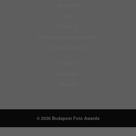
About BIFA
FAQs
Contact Us
Privacy Policy & Personal Data
Terms & Conditions
Facebook
Instagram
Pinterest
© 2026 Budapest Foto Awards