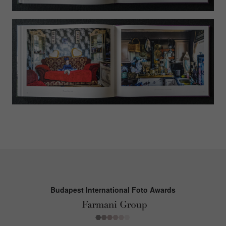
Budapest International Foto Awards