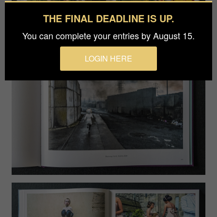
THE FINAL DEADLINE IS UP.
You can complete your entries by August 15.
LOGIN HERE