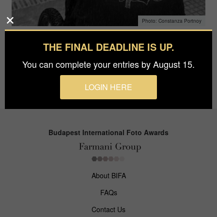
Constanza Portnoy
THE FINAL DEADLINE IS UP.
Constanza Portnoy
You can complete your entries by August 15.
April 3, 2018
LOGIN HERE
Budapest International Foto Awards
About BIFA
FAQs
Contact Us