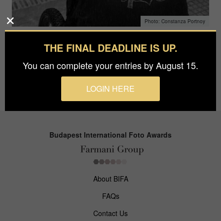
Constanza Portnoy
THE FINAL DEADLINE IS UP.
Constanza Portnoy
You can complete your entries by August 15.
April 3, 2018
LOGIN HERE
Budapest International Foto Awards
About BIFA
FAQs
Contact Us