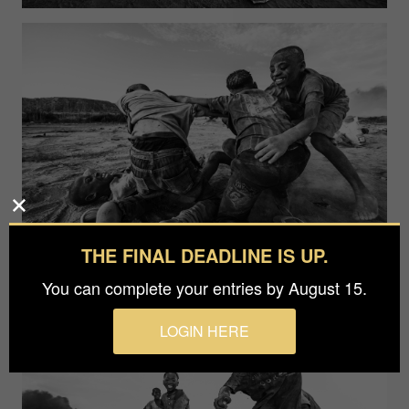
THE FINAL DEADLINE IS UP.
You can complete your entries by August 15.
LOGIN HERE