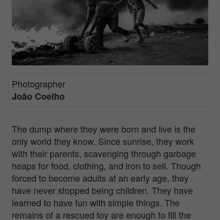
Photographer
João Coelho
The dump where they were born and live is the
only world they know. Since sunrise, they work
with their parents, scavenging through garbage
heaps for food, clothing, and iron to sell. Though
forced to become adults at an early age, they
have never stopped being children. They have
learned to have fun with simple things. The
remains of a rescued toy are enough to fill the