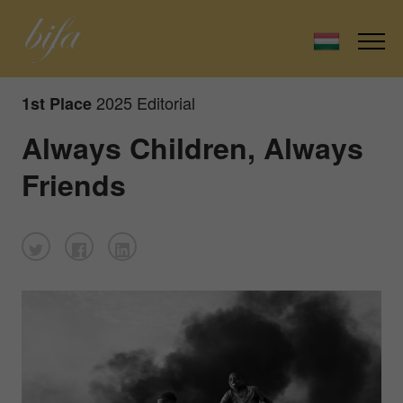
2025 Editorial
1st Place
Always Children, Always
Friends