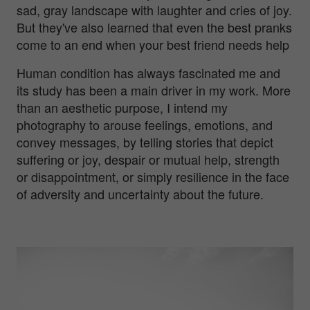
sad, gray landscape with laughter and cries of joy.
But they've also learned that even the best pranks
come to an end when your best friend needs help
Human condition has always fascinated me and
its study has been a main driver in my work. More
than an aesthetic purpose, I intend my
photography to arouse feelings, emotions, and
convey messages, by telling stories that depict
suffering or joy, despair or mutual help, strength
or disappointment, or simply resilience in the face
of adversity and uncertainty about the future.