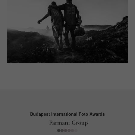
Budapest International Foto Awards