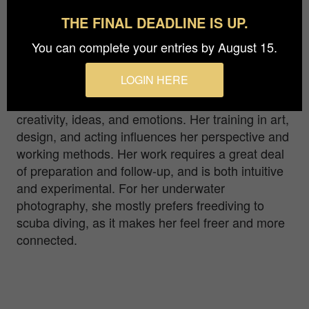
linked to our existence and it is of the utmost
THE FINAL DEADLINE IS UP.
importance to protect it, not only to ensure our
survival, but also not to deprive us of its beauty.
You can complete your entries by August 15.
JuliaAquaArt, a multidisciplinary , internationally
LOGIN HERE
recognized artist, specializing in underwater
photography, uses the medium to express
creativity, ideas, and emotions. Her training in art,
design, and acting influences her perspective and
working methods. Her work requires a great deal
of preparation and follow-up, and is both intuitive
and experimental. For her underwater
photography, she mostly prefers freediving to
scuba diving, as it makes her feel freer and more
connected.