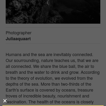
Photographer
Juliaaquaart
Humans and the sea are inevitably connected.
Our sourrounding, nature teaches us, that we are
all connected. We share the blue ball, the air to
breath and the water to drink and grow. According
to the theory of evolution, we evolved from the
depths of the sea. More than two-thirds of the
Earth's surface is covered by oceans, treasure
troves of incredible beauty, nourishment and
fascination. The health of the oceans is closely