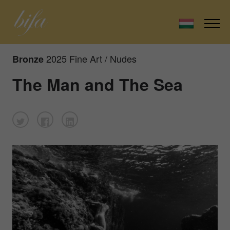
2025 Fine Art / Nudes
Bronze
The Man and The Sea