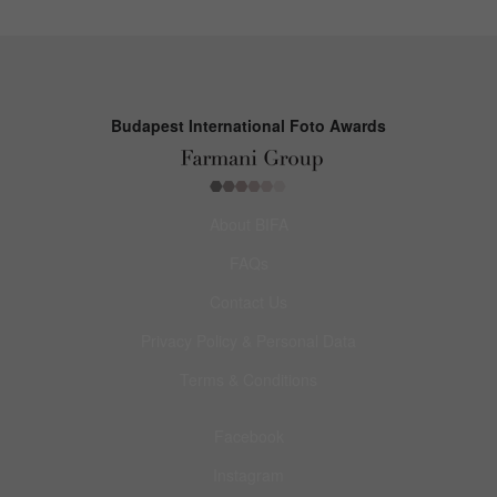
Budapest International Foto Awards
About BIFA
FAQs
Contact Us
Privacy Policy & Personal Data
Terms & Conditions
Facebook
Instagram