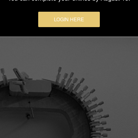
LOGIN HERE