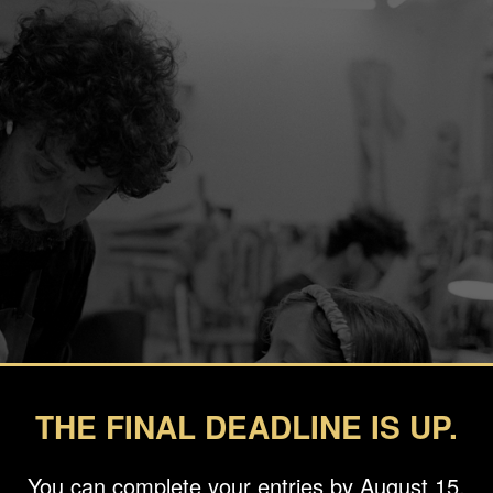
THE FINAL DEADLINE IS UP.
You can complete your entries by August 15.