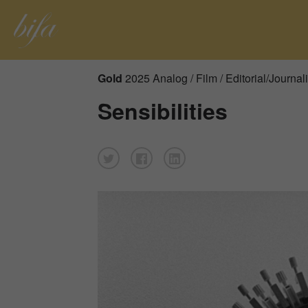
Gold
2025 Analog / Film / Editorial/Journal
Sensibilities