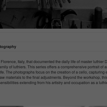
otography
Florence, Italy, that documented the daily life of master luthier 
amily of luthiers. This series offers a comprehensive portrait of 
life. The photographs focus on the creation of a cello, capturing
 raw materials to the final adjustments. Beyond the workshop, thi
nsibilities extending from his artistry and occupation as a luthie