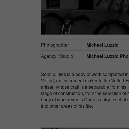
Photographer
Michael Luzzio
Agency / Studio
Michael Luzzio Ph
Sensibilities is a body of work completed in 
Vettori, an instrument maker in the Vettori F
artisan whose craft is inseparable from his 
stage of construction, from the selection of
body of work reveals Dario’s unique set of se
into other areas of his life.