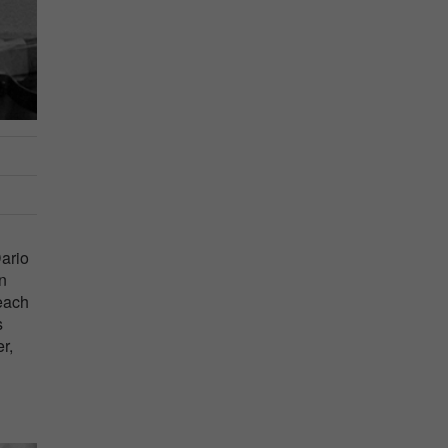
Dario
an
 each
s
r,