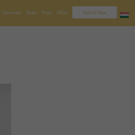
Interviews
News
Press
FAQs
Submit Now