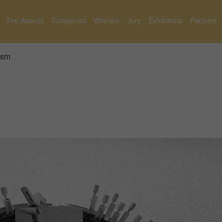
The Awards
Categories
Winners
Jury
Exhibitions
Partners
ism