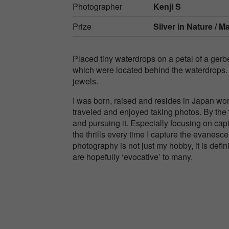
Photographer
Kenji S
Prize
Silver in
Nature / M
Placed tiny waterdrops on a petal of a gerb
which were located behind the waterdrops. T
jewels.
I was born, raised and resides in Japan wor
traveled and enjoyed taking photos. By the 
and pursuing it. Especially focusing on capt
the thrills every time I capture the evanesc
photography is not just my hobby, it is defini
are hopefully ‘evocative’ to many.