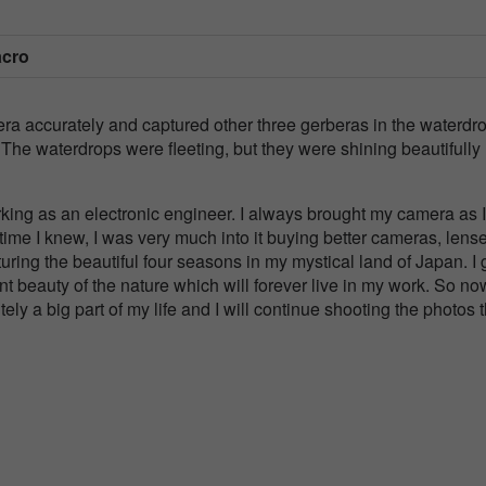
acro
era accurately and captured other three gerberas in the waterdr
he waterdrops were fleeting, but they were shining beautifully 
king as an electronic engineer. I always brought my camera as I
time I knew, I was very much into it buying better cameras, lens
uring the beautiful four seasons in my mystical land of Japan. I 
ent beauty of the nature which will forever live in my work. So no
tely a big part of my life and I will continue shooting the photos 