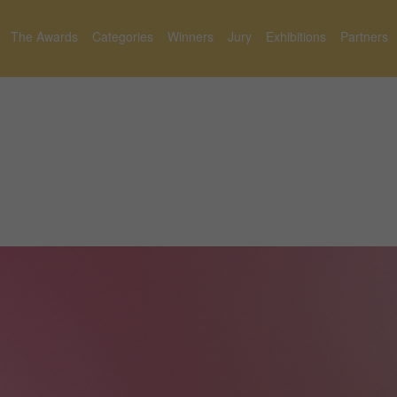
The Awards
Categories
Winners
Jury
Exhibitions
Partners