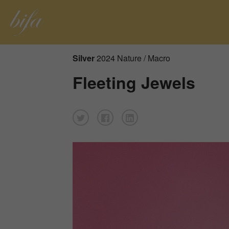
Silver
2024 Nature / Macro
Fleeting Jewels