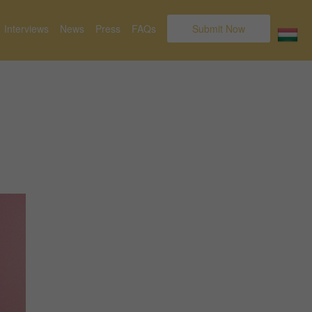
Interviews
News
Press
FAQs
Submit Now