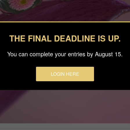
THE FINAL DEADLINE IS UP.
You can complete your entries by August 15.
LOGIN HERE