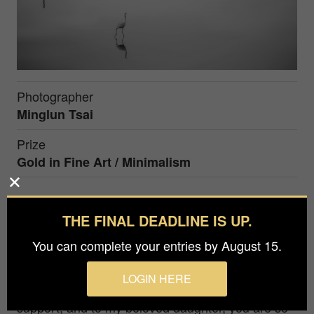
Photographer
Minglun Tsai
Prize
Gold in
Fine Art / Minimalism
A slice of silence
THE FINAL DEADLINE IS UP.
I'm an amateur photographer who works
You can complete your entries by August 15.
administratively at a university and takes pictures
in my free time. I love the innocent beauty of
LOGIN HERE
nature and children. Thank you to my wife for your
support, and to my beloved daughter, you are so