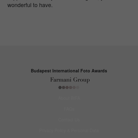
wonderful to have.
Budapest International Foto Awards
About BIFA
FAQs
Contact Us
Privacy Policy & Personal Data