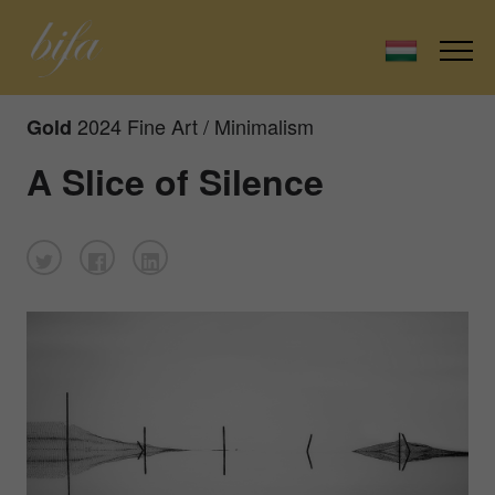
2024 Fine Art / Minimalism
Gold
A Slice of Silence