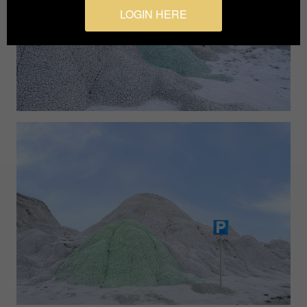
LOGIN HERE