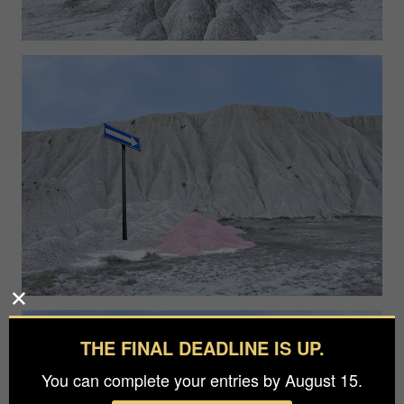
THE FINAL DEADLINE IS UP.
You can complete your entries by August 15.