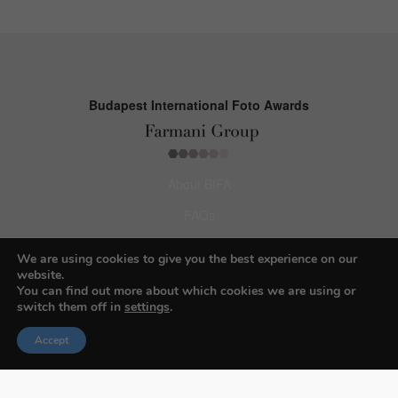
Budapest International Foto Awards
About BIFA
FAQs
Contact Us
We are using cookies to give you the best experience on our
website.
Privacy Policy & Personal Data
You can find out more about which cookies we are using or
switch them off in
settings
.
Terms & Conditions
Accept
Facebook
Instagram