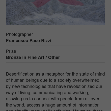
Photographer
Francesco Pace Rizzi
Prize
Bronze in
Fine Art / Other
Desertification as a metaphor for the state of mind
of human beings due to a society overwhelmed
by new technologies that have revolutionized our
way of living, communicating and working,
allowing us to connect with people from all over
the world, access a huge amount of information
and simplify many daily activities. However, there