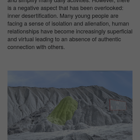
is a negative aspect that has been overlooked:
inner desertification. Many young people are
facing a sense of isolation and alienation, human
relationships have become increasingly superficial
and virtual leading to an absence of authentic
connection with others.