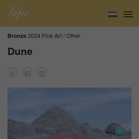
2024 Fine Art / Other
Bronze
Dune