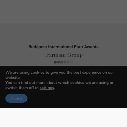
Budapest International Foto Awards
About BIFA
We are using cookies to give you the best experience on our
website.
FAQs
You can find out more about which cookies we are using or
switch them off in
settings
.
Contact Us
Accept
Privacy Policy & Personal Data
Terms & Conditions
Facebook