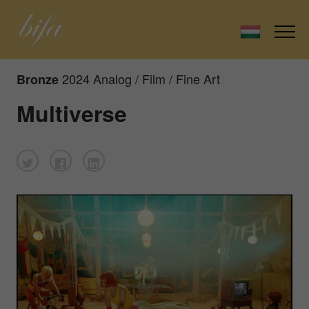
2024 Analog / Film / Fine Art
Bronze
Multiverse