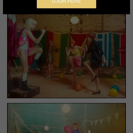
LOGIN HERE