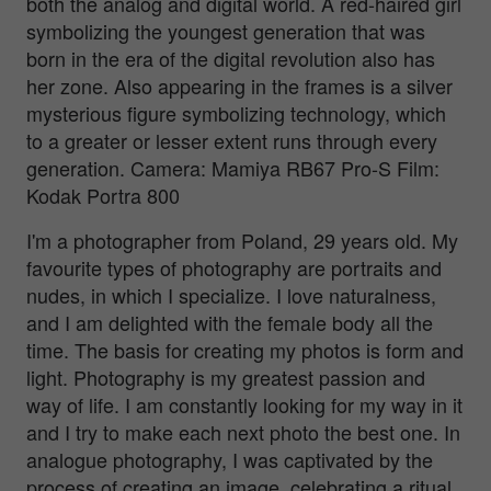
both the analog and digital world. A red-haired girl
symbolizing the youngest generation that was
born in the era of the digital revolution also has
her zone. Also appearing in the frames is a silver
mysterious figure symbolizing technology, which
to a greater or lesser extent runs through every
generation. Camera: Mamiya RB67 Pro-S Film:
Kodak Portra 800
I'm a photographer from Poland, 29 years old. My
favourite types of photography are portraits and
nudes, in which I specialize. I love naturalness,
and I am delighted with the female body all the
time. The basis for creating my photos is form and
light. Photography is my greatest passion and
way of life. I am constantly looking for my way in it
and I try to make each next photo the best one. In
analogue photography, I was captivated by the
process of creating an image, celebrating a ritual