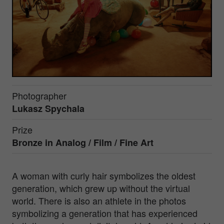
Photographer
Lukasz Spychala
Prize
Bronze in
Analog / Film / Fine Art
A woman with curly hair symbolizes the oldest
generation, which grew up without the virtual
world. There is also an athlete in the photos
symbolizing a generation that has experienced