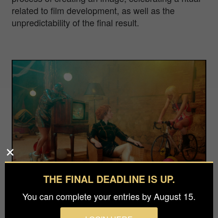
related to film development, as well as the
unpredictability of the final result.
THE FINAL DEADLINE IS UP.
You can complete your entries by August 15.