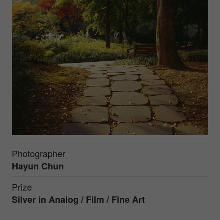
Photographer
Hayun Chun
Prize
Silver in
Analog / Film / Fine Art