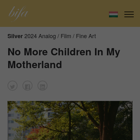
2024 Analog / Film / Fine Art
Silver
No More Children In My
Motherland