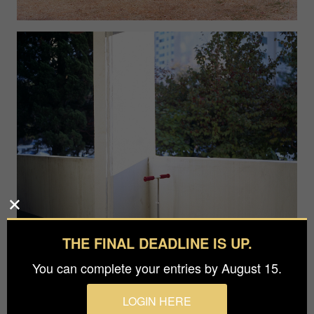
THE FINAL DEADLINE IS UP.
You can complete your entries by August 15.
LOGIN HERE