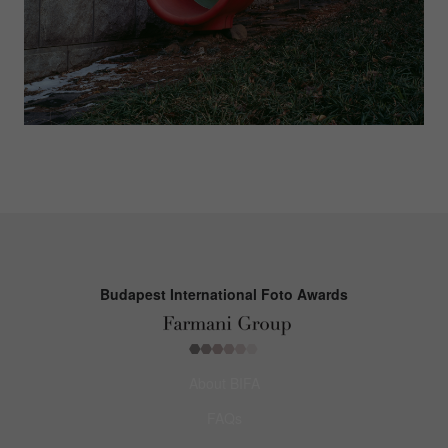
Budapest International Foto Awards
About BIFA
FAQs