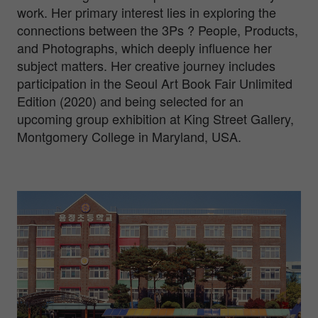
work. Her primary interest lies in exploring the
connections between the 3Ps ? People, Products,
and Photographs, which deeply influence her
subject matters. Her creative journey includes
participation in the Seoul Art Book Fair Unlimited
Edition (2020) and being selected for an
upcoming group exhibition at King Street Gallery,
Montgomery College in Maryland, USA.