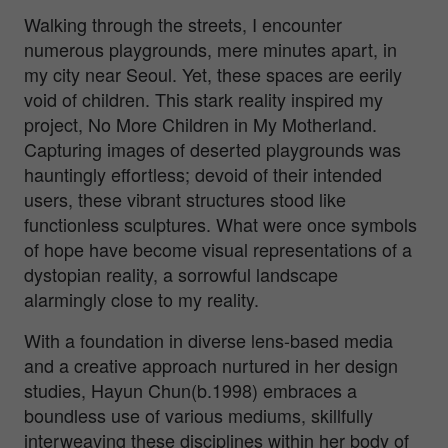
Walking through the streets, I encounter
numerous playgrounds, mere minutes apart, in
my city near Seoul. Yet, these spaces are eerily
void of children. This stark reality inspired my
project, No More Children in My Motherland.
Capturing images of deserted playgrounds was
hauntingly effortless; devoid of their intended
users, these vibrant structures stood like
functionless sculptures. What were once symbols
of hope have become visual representations of a
dystopian reality, a sorrowful landscape
alarmingly close to my reality.
With a foundation in diverse lens-based media
and a creative approach nurtured in her design
studies, Hayun Chun(b.1998) embraces a
boundless use of various mediums, skillfully
interweaving these disciplines within her body of