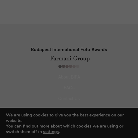
Budapest International Foto Awards
About BIFA
FAQs
Contact Us
Privacy Policy & Personal Data
We are using cookies to give you the best experience on our
Terms & Conditions
website.
You can find out more about which cookies we are using or
switch them off in
settings
.
Facebook