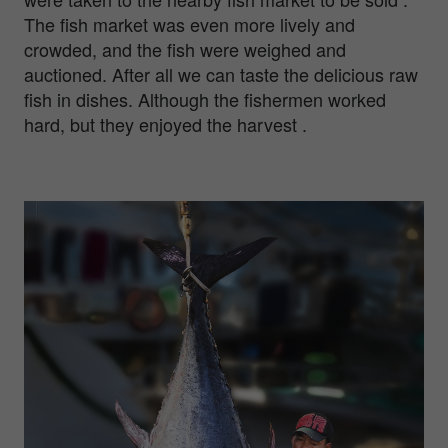
The fish market was even more lively and
crowded, and the fish were weighed and
auctioned. After all we can taste the delicious raw
fish in dishes. Although the fishermen worked
hard, but they enjoyed the harvest .