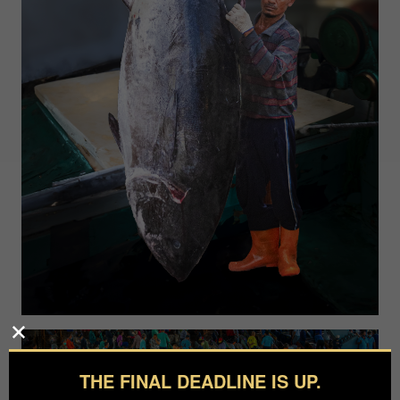
THE FINAL DEADLINE IS UP.