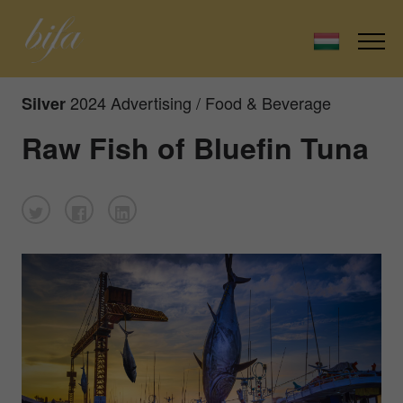
2024 Advertising / Food & Beverage
Silver
Raw Fish of Bluefin Tuna