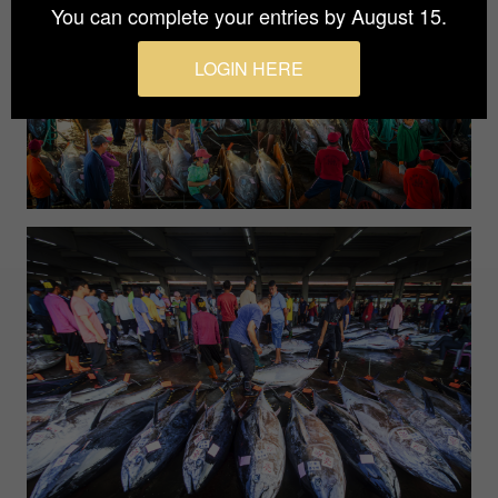
You can complete your entries by August 15.
LOGIN HERE