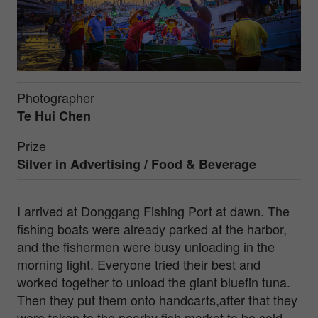
Photographer
Te Hui Chen
Prize
Silver in
Advertising / Food & Beverage
I arrived at Donggang Fishing Port at dawn. The
fishing boats were already parked at the harbor,
and the fishermen were busy unloading in the
morning light. Everyone tried their best and
worked together to unload the giant bluefin tuna.
Then they put them onto handcarts,after that they
were taken to the nearby fish market to be sold .