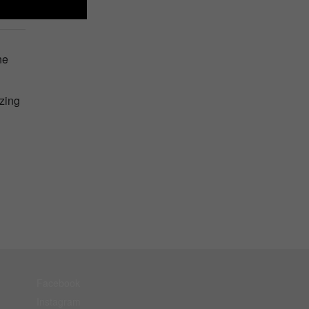
ne
zing
Facebook
Instagram