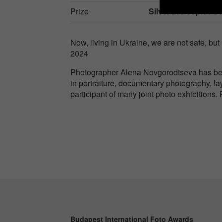
Prize
Silver in
People / Se
Now, living in Ukraine, we are not safe, but 
2024
Photographer Alena Novgorodtseva has bee
in portraiture, documentary photography, l
participant of many joint photo exhibitions
Budapest International Foto Awards