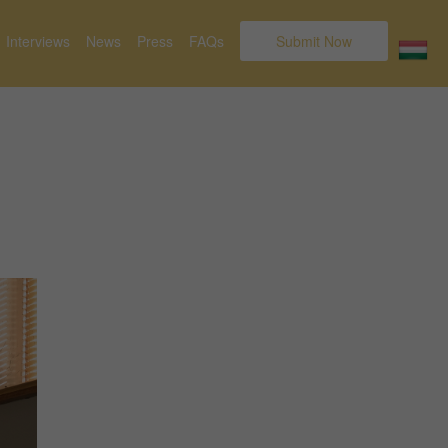
Interviews
News
Press
FAQs
Submit Now