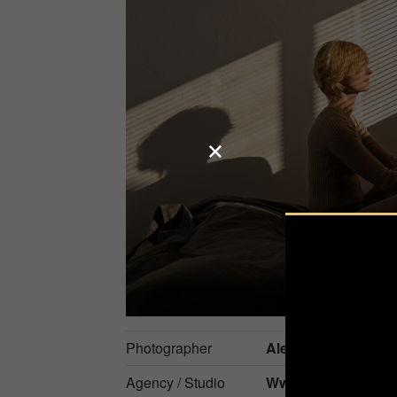
Photographer
Alena Novgorodts
Agency / Studio
Www.anmade.phot