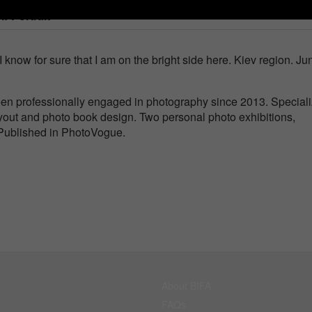
lf-Portrait
I know for sure that I am on the bright side here. Kiev region. Ju
n professionally engaged in photography since 2013. Speciali
ayout and photo book design. Two personal photo exhibitions,
. Published in PhotoVogue.
About BIFA
FAQs