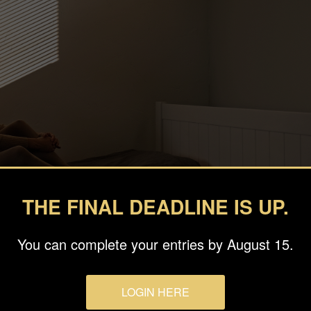
THE FINAL DEADLINE IS UP.
You can complete your entries by August 15.
eva
LOGIN HERE
o