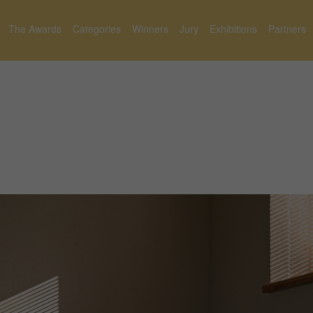
The Awards
Categories
Winners
Jury
Exhibitions
Partners