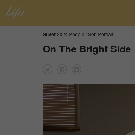
Silver
2024 People / Self-Portrait
On The Bright Side