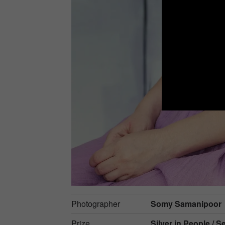
Photographer
Somy Samanipoor
Prize
Silver in
People / Se