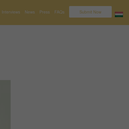
Interviews
News
Press
FAQs
Submit Now