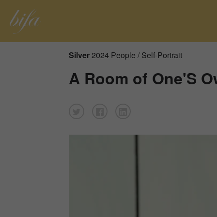
Silver
2024 People / Self-Portrait
A Room of One'S 