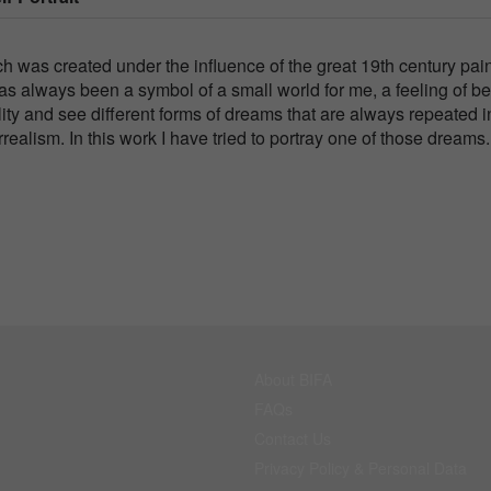
ich was created under the influence of the great 19th century pai
as always been a symbol of a small world for me, a feeling of b
ity and see different forms of dreams that are always repeated 
ealism. In this work I have tried to portray one of those dreams.
About BIFA
FAQs
Contact Us
Privacy Policy & Personal Data