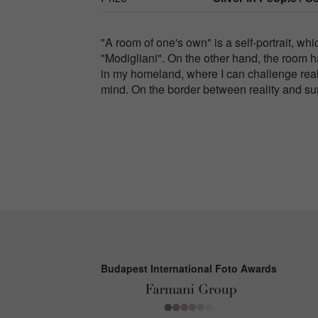
"A room of one's own" is a self-portrait, wh
"Modigliani". On the other hand, the room h
in my homeland, where I can challenge real
mind. On the border between reality and surr
Budapest International Foto Awards