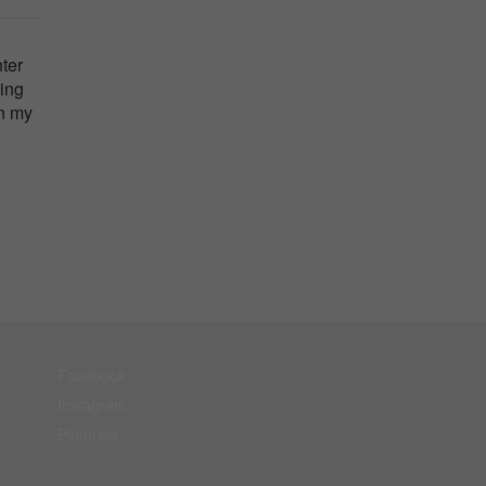
nter
eing
in my
Facebook
Instagram
Pinterest