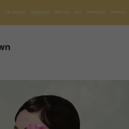
The Awards
Categories
Winners
Jury
Exhibitions
Partners
Own