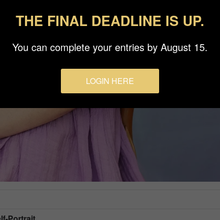
THE FINAL DEADLINE IS UP.
You can complete your entries by August 15.
LOGIN HERE
lf-Portrait