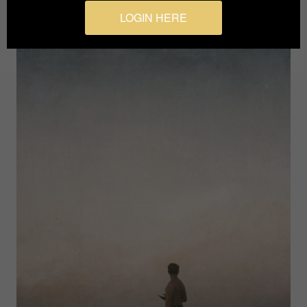
LOGIN HERE