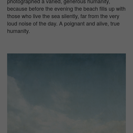
photographed a varied, generous humanity,
because before the evening the beach fills up with
those who live the sea silently, far from the very
loud noise of the day. A poignant and alive, true
humanity.