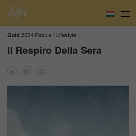
2024 People / Lifestyle
Gold
Il Respiro Della Sera