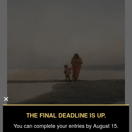
THE FINAL DEADLINE IS UP.
You can complete your entries by August 15.