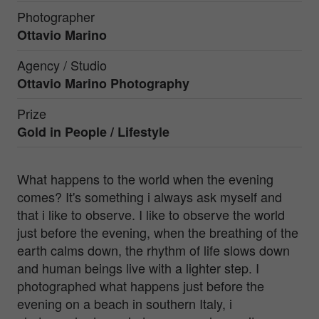
Photographer
Ottavio Marino
Agency / Studio
Ottavio Marino Photography
Prize
Gold in
People / Lifestyle
What happens to the world when the evening
comes? It's something i always ask myself and
that i like to observe. I like to observe the world
just before the evening, when the breathing of the
earth calms down, the rhythm of life slows down
and human beings live with a lighter step. I
photographed what happens just before the
evening on a beach in southern Italy, i