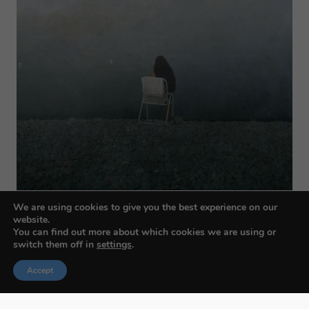
We are using cookies to give you the best experience on our
website.
You can find out more about which cookies we are using or
switch them off in
settings
.
Accept