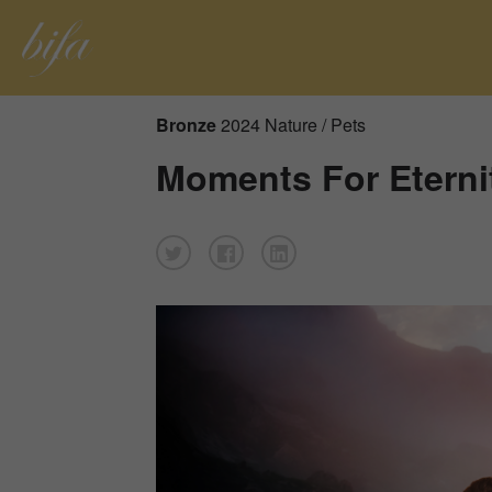
Bronze
2024 Nature / Pets
Moments For Eterni