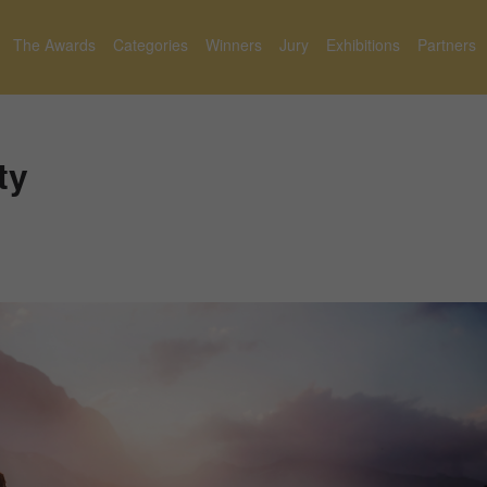
The Awards
Categories
Winners
Jury
Exhibitions
Partners
ty