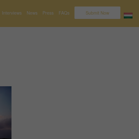
Interviews
News
Press
FAQs
Submit Now