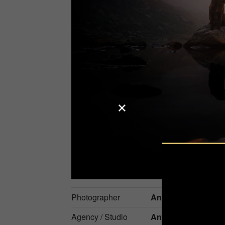
Photographer
Anne Geier
Agency / Studio
Anne Geier Fotogra