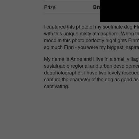
Prize
Bronze in
Nature / 
I captured this photo of my soulmate dog Fi
with this unique misty atmosphere. When th
mood in this photo perfectly highlights Finn
so much Finn - you were my biggest inspirat
My name is Anne and I live in a small vill
sustainable regional and urban development
dogphotographer. I have two lovely rescued
capture the character of the dog as good as
captivating.