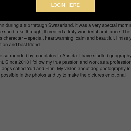
LOGIN HERE
Pets
nn during a trip through Switzerland. It was a very special morn
e sun broke through, it created a truly wonderful ambiance. The
's character – special, heartwarming, calm and beautiful. I miss 
ion and best friend.
age surrounded by mountains in Austria. I have studied geograph
. Since 2018 I follow my true passion and work as a professio
 dogs called Yuri and Finn. My vision about dog photography is
 possible in the photos and try to make the pictures emotional