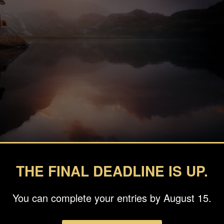
THE FINAL DEADLINE IS UP.
You can complete your entries by August 15.
fie