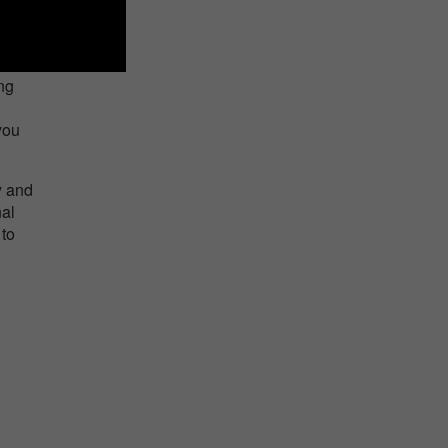
ing
you
y and
nal
 to