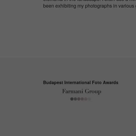
been exhibiting my photographs in various
Budapest International Foto Awards