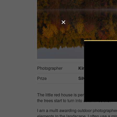
Photographer
Kim Harding
Prize
Silver in
Nature / S
The little red house is perfectly tucked aw
the trees start to turn into autumn colors.
I am a multi awarding outdoor photographe
elements in the landscape. I often use a mi