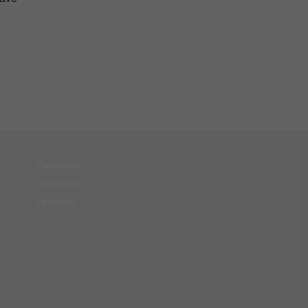
Facebook
Instagram
Pinterest