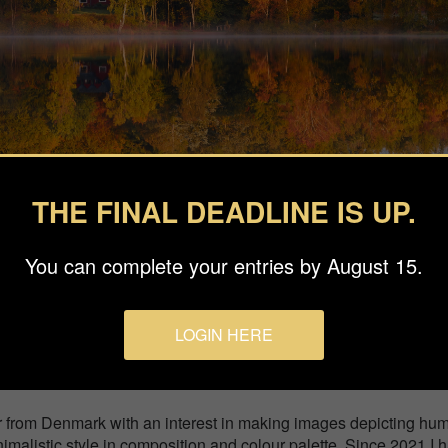
THE FINAL DEADLINE IS UP.
You can complete your entries by August 15.
easons
LOGIN HERE
ay between the trees by the lake. Photographed on a cold mornin
r from Denmark with an interest in making images depicting hu
nimalistic style in composition and colour palette. Since 2021 I 