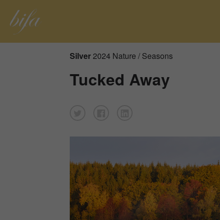
Silver
2024 Nature / Seasons
Tucked Away