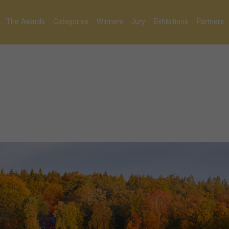
The Awards
Categories
Winners
Jury
Exhibitions
Partners