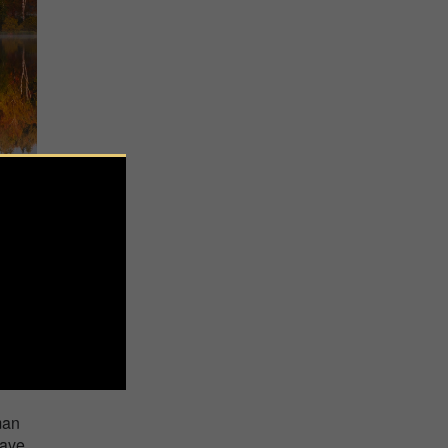
g as
man
have