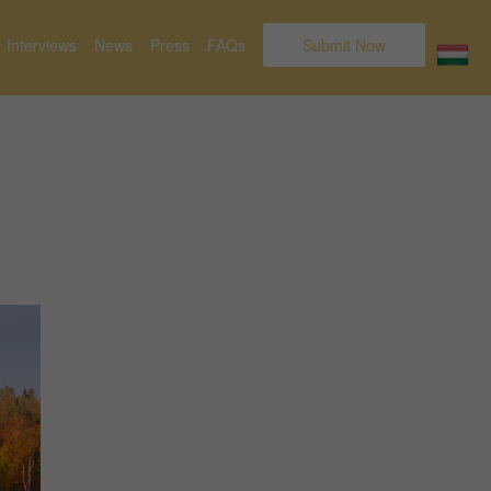
Interviews
News
Press
FAQs
Submit Now