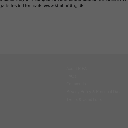
 galleries in Denmark. www.kimharding.dk
About BIFA
FAQs
Contact Us
Privacy Policy & Personal Data
Terms & Conditions