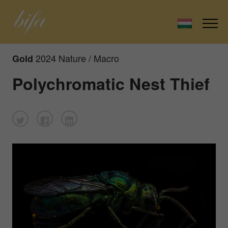
2024 Nature / Macro
Gold
Polychromatic Nest Thief