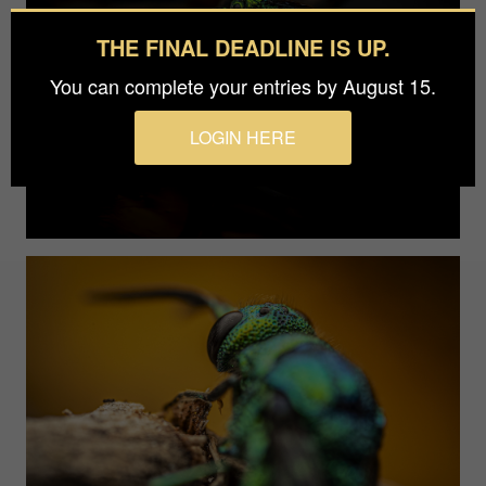
THE FINAL DEADLINE IS UP.
You can complete your entries by August 15.
LOGIN HERE