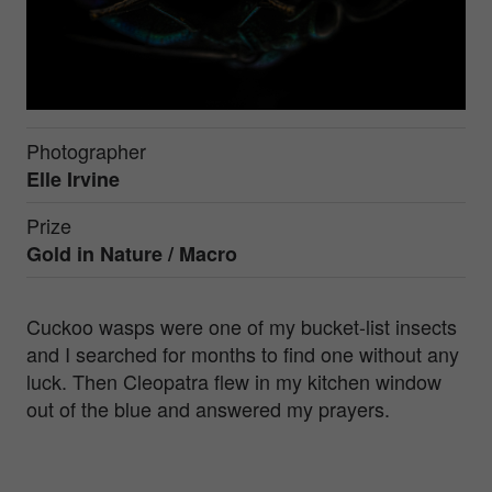
Photographer
Elle Irvine
Prize
Gold in
Nature / Macro
Cuckoo wasps were one of my bucket-list insects
and I searched for months to find one without any
luck. Then Cleopatra flew in my kitchen window
out of the blue and answered my prayers.