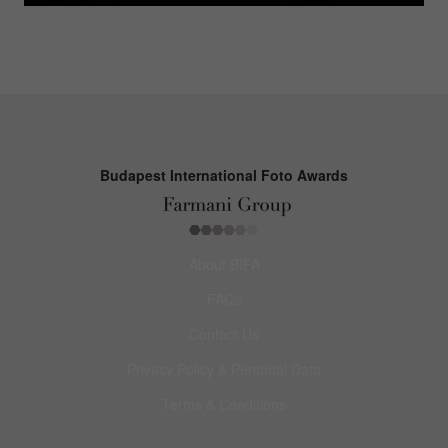
Budapest International Foto Awards
About BIFA
FAQs
Contact Us
Privacy Policy & Personal Data
Terms & Conditions