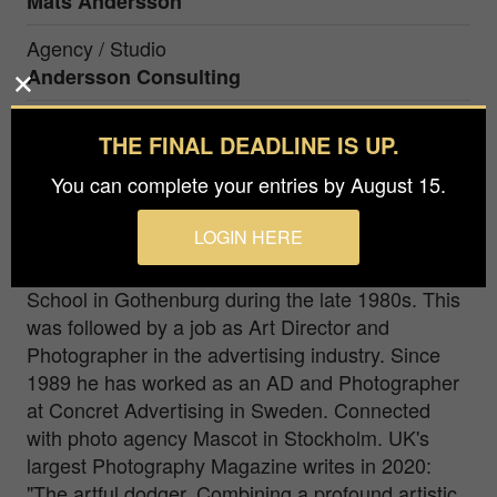
Mats Andersson
Agency / Studio
Andersson Consulting
Prize
THE FINAL DEADLINE IS UP.
Bronze in
Fine Art / Abstract
You can complete your entries by August 15.
Deep in the forest. Sweden.
LOGIN HERE
Mats Andersson studied photo at the Industrial Art
School in Gothenburg during the late 1980s. This
was followed by a job as Art Director and
Photographer in the advertising industry. Since
1989 he has worked as an AD and Photographer
at Concret Advertising in Sweden. Connected
with photo agency Mascot in Stockholm. UK's
largest Photography Magazine writes in 2020:
"The artful dodger. Combining a profound artistic