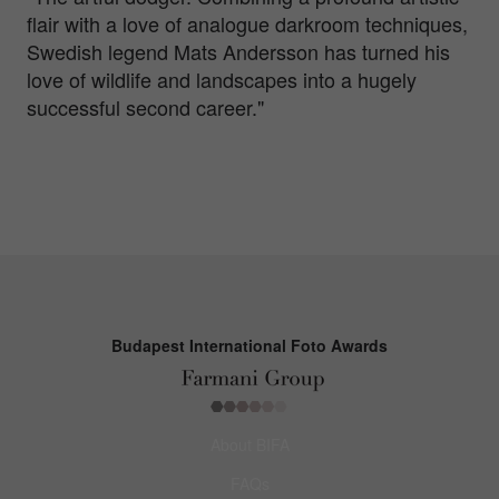
flair with a love of analogue darkroom techniques,
Swedish legend Mats Andersson has turned his
love of wildlife and landscapes into a hugely
successful second career."
Budapest International Foto Awards
About BIFA
FAQs