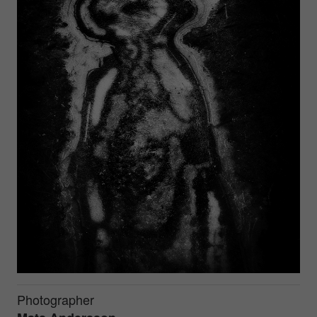
Photographer