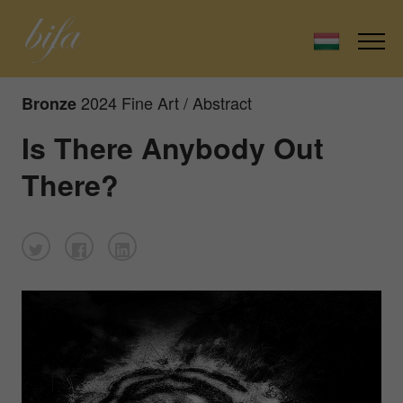
2024 Fine Art / Abstract
Bronze
Is There Anybody Out
There?