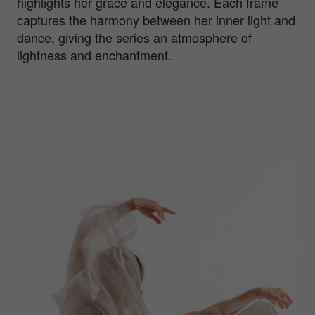
highlights her grace and elegance. Each frame
captures the harmony between her inner light and
dance, giving the series an atmosphere of
lightness and enchantment.