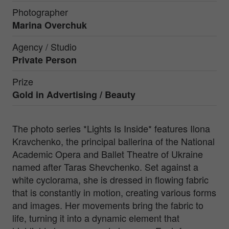
Photographer
Marina Overchuk
Agency / Studio
Private Person
Prize
Gold in
Advertising / Beauty
The photo series *Lights Is Inside* features Ilona
Kravchenko, the principal ballerina of the National
Academic Opera and Ballet Theatre of Ukraine
named after Taras Shevchenko. Set against a
white cyclorama, she is dressed in flowing fabric
that is constantly in motion, creating various forms
and images. Her movements bring the fabric to
life, turning it into a dynamic element that