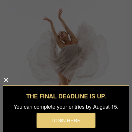
THE FINAL DEADLINE IS UP.
You can complete your entries by August 15.
LOGIN HERE