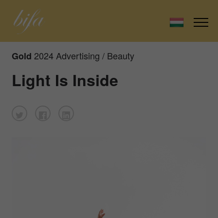
2024 Advertising / Beauty
Gold
Light Is Inside