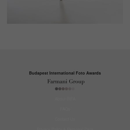
Budapest International Foto Awards
About BIFA
FAQs
Contact Us
Privacy Policy & Personal Data