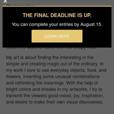
Photographer
Halyna Vitiuk
THE FINAL DEADLINE IS UP.
Prize
You can complete your entries by August 15.
Bronze in
Advertising / Food & Beverage
LOGIN HERE
Catch the wave of flavor with our crispy fries!
My art is about finding the interesting in the
simple and creating magic out of the ordinary. In
my work I love to use everyday objects, food, and
flowers, inventing some unusual combinations
and rethinking the meanings. With the help of
bright colors and shades in my artworks, I try to
transmit the viewers good mood, joy, inspiration,
and desire to make their own visual discoveries.