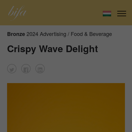
2024 Advertising / Food & Beverage
Bronze
Crispy Wave Delight