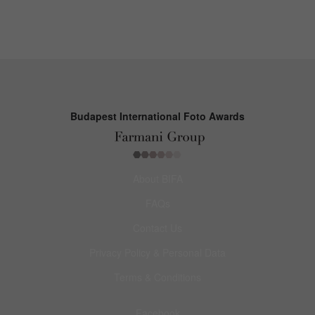
Budapest International Foto Awards
About BIFA
FAQs
Contact Us
Privacy Policy & Personal Data
Terms & Conditions
Facebook