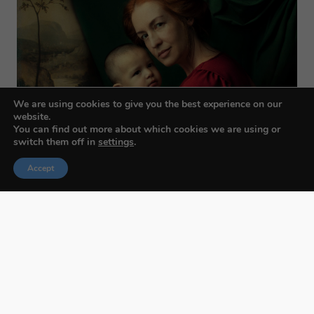
We are using cookies to give you the best experience on our
website.
You can find out more about which cookies we are using or
switch them off in
settings
.
Accept