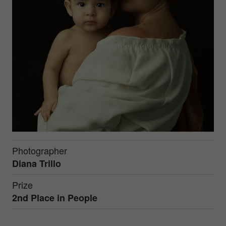
Photographer
Diana Trillo
Prize
2nd Place in
People