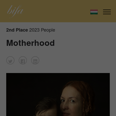
2023 People
2nd Place
Motherhood