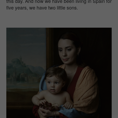
this day. And now we have been living in Spain for
five years, we have two little sons.