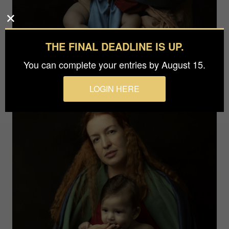
THE FINAL DEADLINE IS UP.
You can complete your entries by August 15.
LOGIN HERE