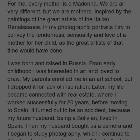
For me, every mother is a Madonna. We are all
very different, but we are mothers. Inspired by the
paintings of the great artists of the Italian
Renaissance, in my photographic portraits I try to
convey the tenderness, sensuality and love of a
mother for her child, as the great artists of that
time would have done.
I was born and raised in Russia. From early
childhood I was interested in art and loved to
draw. My parents enrolled me in an art school, but
I dropped it for lack of inspiration. Later, my life
became connected with real estate, where I
worked successfully for 20 years, before moving
to Spain. It turned out to be an accident, because
my future husband, being a Bolivian, lived in
Spain. Then my husband bought us a camera and
I began to study photography, which I continue to