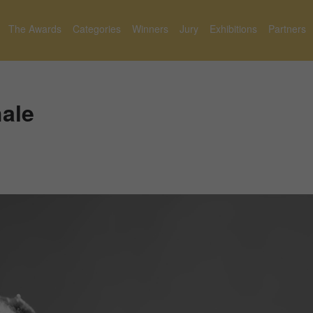
The Awards
Categories
Winners
Jury
Exhibitions
Partners
ale