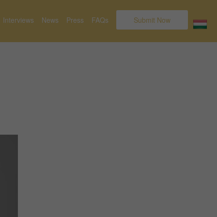
Interviews
News
Press
FAQs
Submit Now