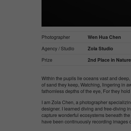
Photographer
Wen Hua Chen
Agency / Studio
Zola Studio
Prize
2nd Place in
Natur
Within the pupils lie oceans vast and deep, 
of sand they keep, Watching, lingering in a
fathomless depths of the eye, For they hold
I am Zola Chen, a photographer specializin
designer. I learned diving and free-diving 
capture wonderful ecosystems beneath the s
have been continuously recording images o