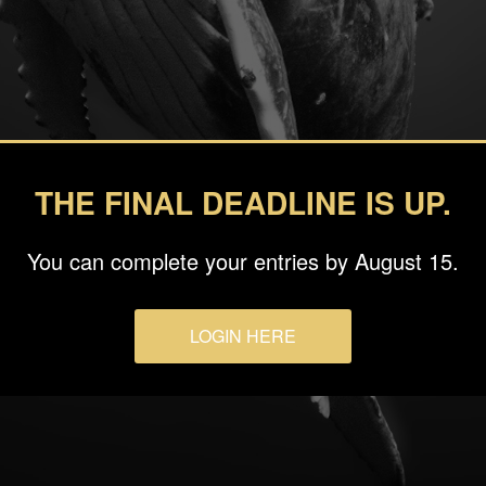
THE FINAL DEADLINE IS UP.
You can complete your entries by August 15.
LOGIN HERE