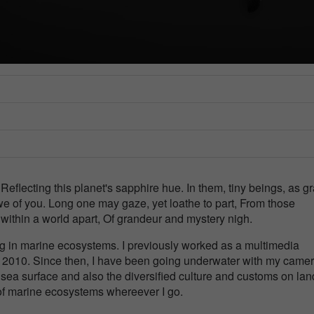
e
Reflecting this planet's sapphire hue. In them, tiny beings, as g
we of you. Long one may gaze, yet loathe to part, From those
 within a world apart, Of grandeur and mystery nigh.
g in marine ecosystems. I previously worked as a multimedia
in 2010. Since then, I have been going underwater with my camer
ea surface and also the diversified culture and customs on land
f marine ecosystems whereever I go.