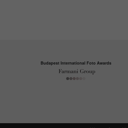
Budapest International Foto Awards