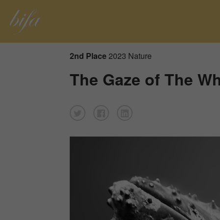
2nd Place
2023 Nature
The Gaze of The Wh