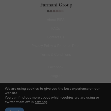
About BIFA
FAQs
Contact Us
Privacy Policy & Personal Data
Terms & Conditions
Facebook
Instagram
Pinterest
We are using cookies to give you the best experience on our
website.
You can find out more about which cookies we are using or
switch them off in
settings
.