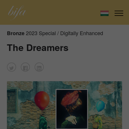
2023 Special / Digitally Enhanced
Bronze
The Dreamers