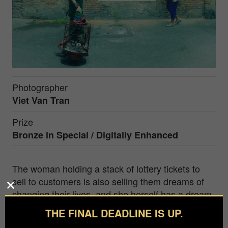
Photographer
Viet Van Tran
Prize
Bronze in
Special / Digitally Enhanced
The woman holding a stack of lottery tickets to
sell to customers is also selling them dreams of
changing their lives, and she herself has a dream.
The girl holding a birdcage also has a dream. The
THE FINAL DEADLINE IS UP.
dreams of these two individuals are different. And