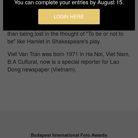
You can complete your entries by August 15.
what about the bird inside the cage? Does it
dream of escaping, spreading its wings to seek
LOGIN HERE
freedom, or is it content with its current situation?
Dreaming is a way to know that one exists, rather
than being lost in the thought of "To be or not to
be" like Hamlet in Shakespeare's play.
Viet Van Tran was born 1971 in Ha Noi, Viet Nam,
B.A Cultural, now is a special reporter for Lao
Dong newspaper (Vietnam).
Budapest International Foto Awards