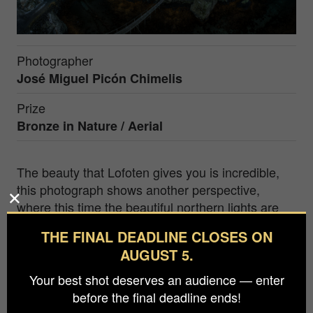
Photographer
José Miguel Picón Chimelis
Prize
Bronze in
Nature / Aerial
The beauty that Lofoten gives you is incredible,
this photograph shows another perspective,
where this time the beautiful northern lights are
not the protagonists, the photographer seeks to
THE FINAL DEADLINE CLOSES ON
portray a fishing village, in Viking lands.
AUGUST 5.
His desire to find, in remote places, a unique
Your best shot deserves an audience — enter
moment that is difficult to capture stands out. In
before the final deadline ends!
that search, his tenacity and effort stand out.