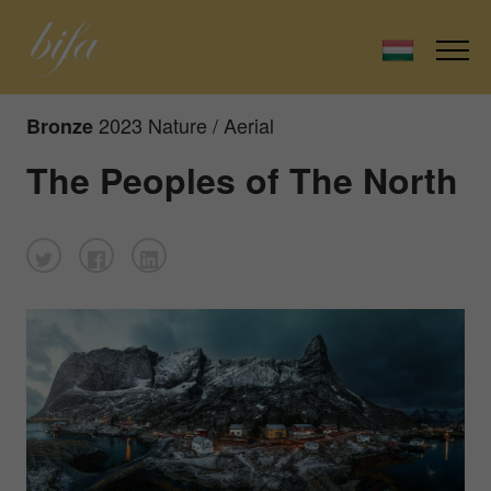
2023 Nature / Aerial
Bronze
The Peoples of The North