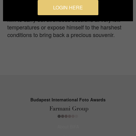
Harsh extreme conditions that occur in these
LOGIN HERE
remote places and make capture difficult have led
him to carry out strenuous sessions at very low
temperatures or expose himself to the harshest
conditions to bring back a precious souvenir.
Budapest International Foto Awards
About BIFA